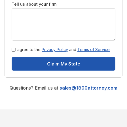
Tell us about your firm
I agree to the
Privacy Policy
and
Terms of Service
.
Claim My State
Questions? Email us at
sales@1800attorney.com