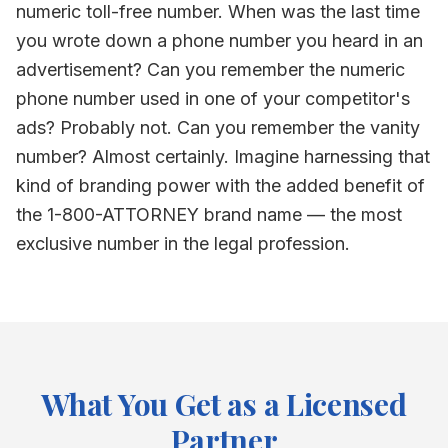
numeric toll-free number. When was the last time
you wrote down a phone number you heard in an
advertisement? Can you remember the numeric
phone number used in one of your competitor's
ads? Probably not. Can you remember the vanity
number? Almost certainly. Imagine harnessing that
kind of branding power with the added benefit of
the 1-800-ATTORNEY brand name — the most
exclusive number in the legal profession.
What You Get as a Licensed
Partner