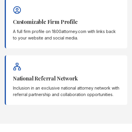
Customizable Firm Profile
A full firm profile on 1800attorney.com with links back
to your website and social media.
National Referral Network
Inclusion in an exclusive national attorney network with
referral partnership and collaboration opportunities.