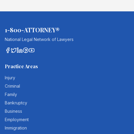
1-800-ATTORNEY®
National Legal Network of Lawyers
Practice Areas
Injury
Criminal
Family
Bankruptcy
Business
Employment
Immigration