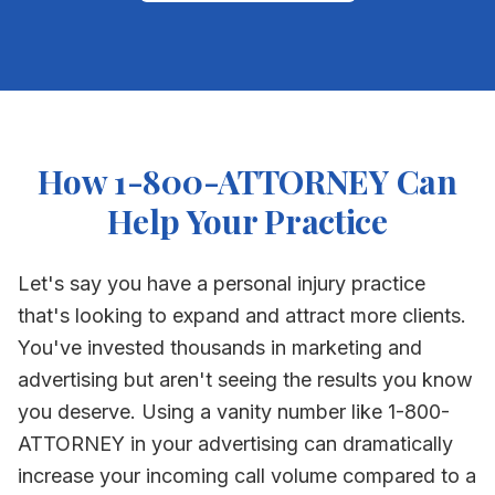
How 1-800-ATTORNEY Can
Help Your Practice
Let's say you have a personal injury practice
that's looking to expand and attract more clients.
You've invested thousands in marketing and
advertising but aren't seeing the results you know
you deserve. Using a vanity number like 1-800-
ATTORNEY in your advertising can dramatically
increase your incoming call volume compared to a