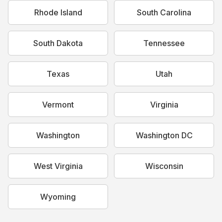
Rhode Island
South Carolina
South Dakota
Tennessee
Texas
Utah
Vermont
Virginia
Washington
Washington DC
West Virginia
Wisconsin
Wyoming