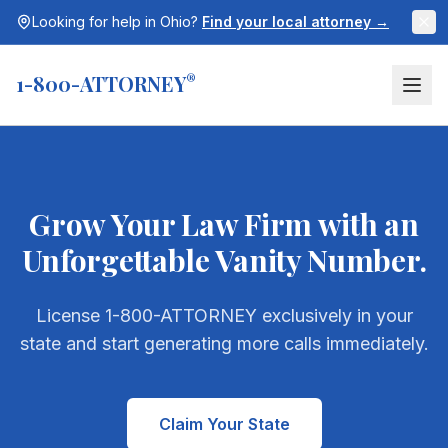
Looking for help in
Ohio
?
Find your local attorney →
1-800-ATTORNEY
®
Grow Your Law Firm with an
Unforgettable Vanity Number.
License 1-800-ATTORNEY exclusively in your
state and start generating more calls immediately.
Claim Your State