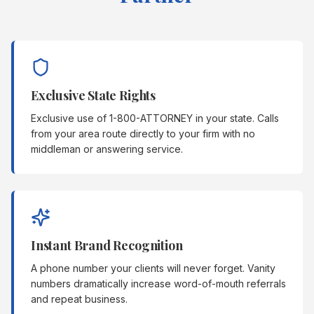
Exclusive State Rights
Exclusive use of 1-800-ATTORNEY in your state. Calls
from your area route directly to your firm with no
middleman or answering service.
Instant Brand Recognition
A phone number your clients will never forget. Vanity
numbers dramatically increase word-of-mouth referrals
and repeat business.