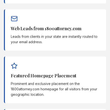
Web Leads from 1800attorney.com
Leads from clients in your state are instantly routed to
your email address.
Featured Homepage Placement
Prominent and exclusive placement on the
1800attorney.com homepage for all visitors from your
geographic location.