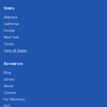
States
Alabama
California
Florida
New York
Texas
View All States
Resources
Blog
Library
About
Contact
For Attorneys
FAQ