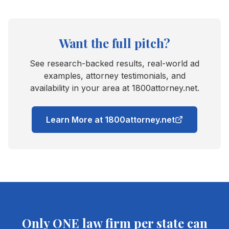
Want the full pitch?
See research-backed results, real-world ad
examples, attorney testimonials, and
availability in your area at 1800attorney.net.
Learn More at 1800attorney.net
Only ONE law firm per state can