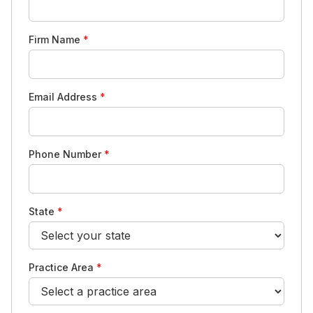
Firm Name
*
Email Address
*
Phone Number
*
State
*
Practice Area
*