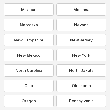
Missouri
Montana
Nebraska
Nevada
New Hampshire
New Jersey
New Mexico
New York
North Carolina
North Dakota
Ohio
Oklahoma
Oregon
Pennsylvania