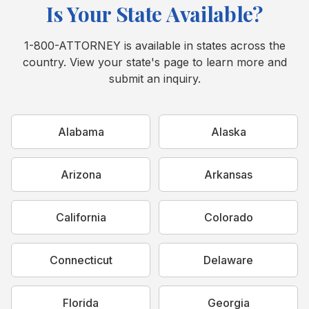
Is Your State Available?
1-800-ATTORNEY is available in states across the
country. View your state's page to learn more and
submit an inquiry.
Alabama
Alaska
Arizona
Arkansas
California
Colorado
Connecticut
Delaware
Florida
Georgia