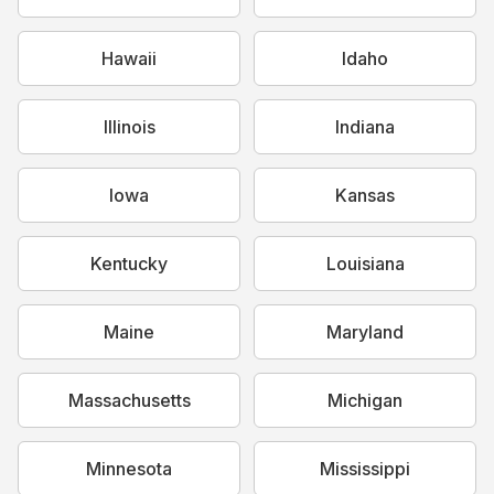
Hawaii
Idaho
Illinois
Indiana
Iowa
Kansas
Kentucky
Louisiana
Maine
Maryland
Massachusetts
Michigan
Minnesota
Mississippi