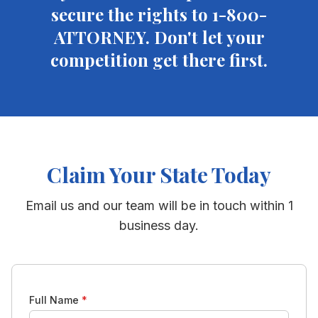
secure the rights to 1-800-
ATTORNEY. Don't let your
competition get there first.
Claim Your State Today
Email us and our team will be in touch within 1
business day.
Full Name
*