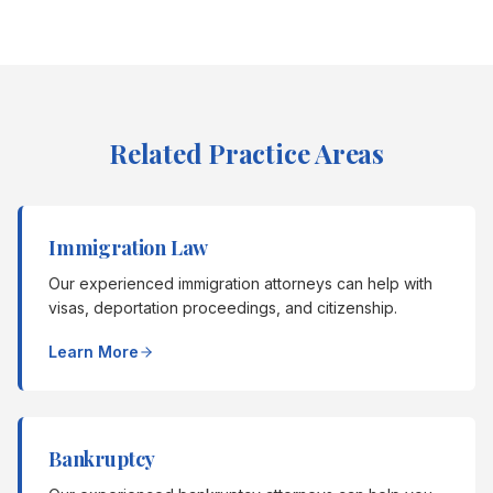
Related Practice Areas
Immigration Law
Our experienced immigration attorneys can help with
visas, deportation proceedings, and citizenship.
Learn More
Bankruptcy