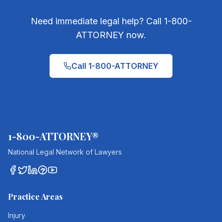
Need immediate legal help? Call 1-800-
ATTORNEY now.
Call 1-800-ATTORNEY
1-800-ATTORNEY®
National Legal Network of Lawyers
Practice Areas
Injury