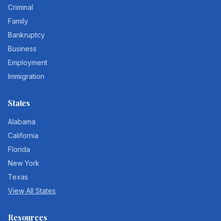
Criminal
Family
Bankruptcy
Business
Employment
Immigration
States
Alabama
California
Florida
New York
Texas
View All States
Resources