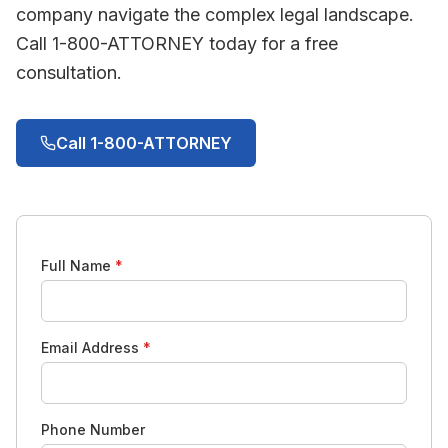
company navigate the complex legal landscape.
Call 1-800-ATTORNEY today for a free
consultation.
Call 1-800-ATTORNEY
Full Name
*
Email Address
*
Phone Number