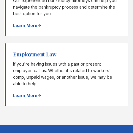
Our experienced bankruptcy attorneys can help you
navigate the bankruptcy process and determine the
best option for you.
Learn More
Employment Law
If you're having issues with a past or present
employer, call us. Whether it's related to workers'
comp, unpaid wages, or another issue, we may be
able to help.
Learn More