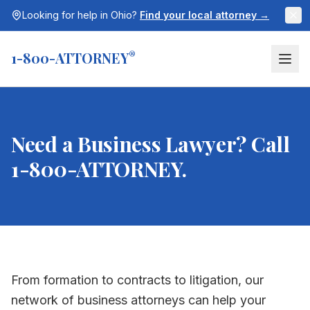
Looking for help in
Ohio
?
Find your local attorney →
1-800-ATTORNEY
®
Need a Business Lawyer? Call
1-800-ATTORNEY.
From formation to contracts to litigation, our
network of business attorneys can help your