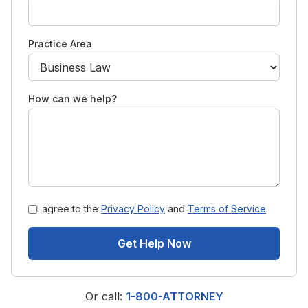
Practice Area
How can we help?
I agree to the
Privacy Policy
and
Terms of Service
.
Get Help Now
Or call:
1-800-ATTORNEY