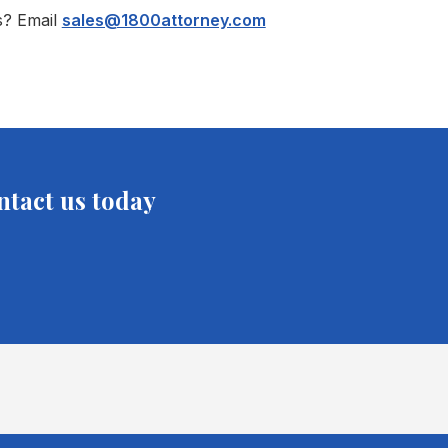
s? Email
sales@1800attorney.com
ntact us today