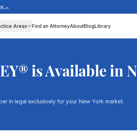
ney →
actice Areas
Find an Attorney
About
Blog
Library
® is Available in
N
r in legal exclusively for your
New York
market.