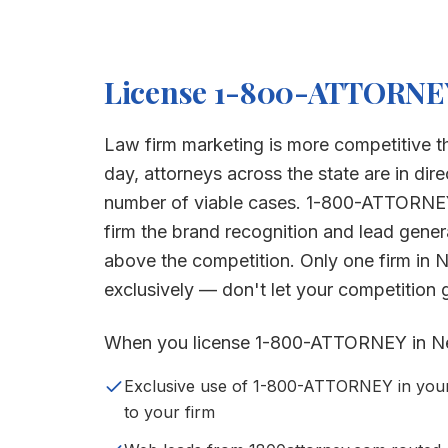
License 1-800-ATTORNE
Law firm marketing is more competitive t
day, attorneys across the state are in dire
number of viable cases. 1-800-ATTORNE
firm the brand recognition and lead gene
above the competition. Only one firm in
N
exclusively — don't let your competition ge
When you license 1-800-ATTORNEY in
N
Exclusive use of 1-800-ATTORNEY in your s
to your firm