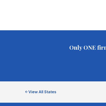
Only ONE fir
View All States