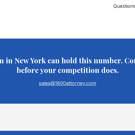
Question
m in
New York
can hold this number. Co
before your competition does.
sales@1800attorney.com