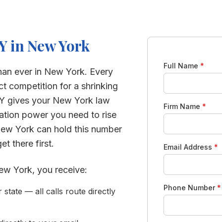
Y in
New York
Full Name
*
han ever in
New York
. Every
ct competition for a shrinking
Y gives your
New York
law
Firm Name
*
ration power you need to rise
ew York
can hold this number
t there first.
Email Address
*
ew York
, you receive:
Phone Number
*
tate — all calls route directly