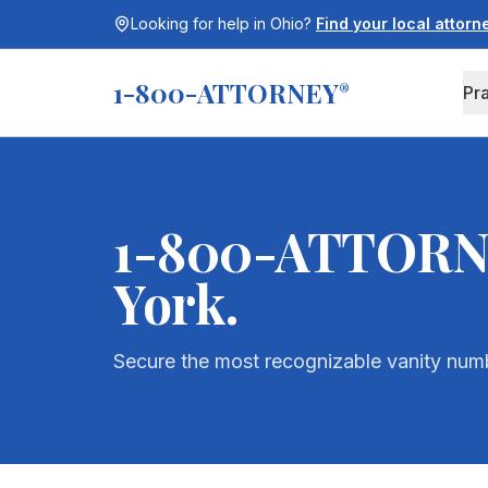
Looking for help in
Ohio
?
Find your local attor
1-800-ATTORNEY
®
Pr
1-800-ATTORNEY
York
.
Secure the most recognizable vanity numbe