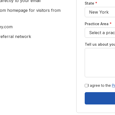
rectly to your email
State
*
com homepage for visitors from
Practice Area
*
ney.com
eferral network
Tell us about you
I agree to the
P