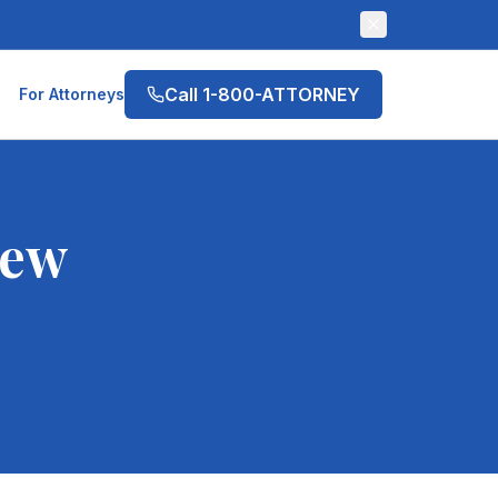
Call 1-800-ATTORNEY
For Attorneys
ew