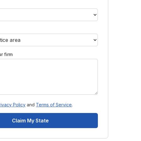
r firm
rivacy Policy
and
Terms of Service
.
Claim My State