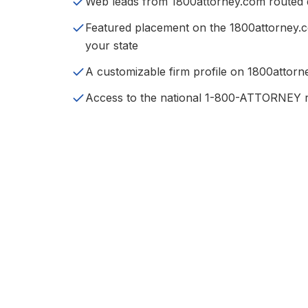
Web leads from 1800attorney.com routed di
Featured placement on the 1800attorney.
your state
A customizable firm profile on 1800attor
Access to the national 1-800-ATTORNEY r