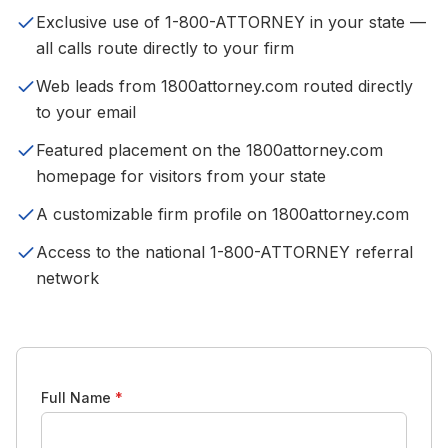
Exclusive use of 1-800-ATTORNEY in your state —
all calls route directly to your firm
Web leads from 1800attorney.com routed directly
to your email
Featured placement on the 1800attorney.com
homepage for visitors from your state
A customizable firm profile on 1800attorney.com
Access to the national 1-800-ATTORNEY referral
network
Full Name
*