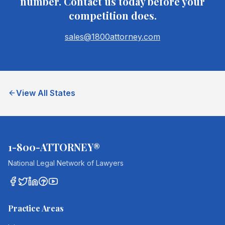
number. Contact us today before your
competition does.
sales@1800attorney.com
View All States
1-800-ATTORNEY®
National Legal Network of Lawyers
Practice Areas