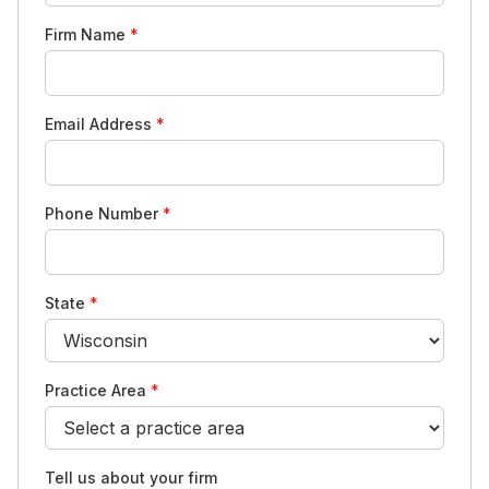
Firm Name
*
Email Address
*
Phone Number
*
State
*
Practice Area
*
Tell us about your firm