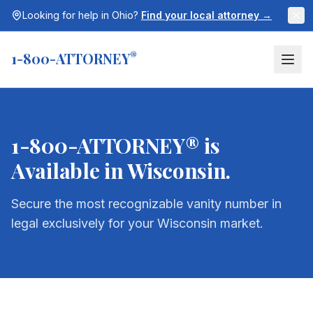
Looking for help in
Ohio
?
Find your local attorney →
1-800-ATTORNEY
®
1-800-ATTORNEY® is
Available in
Wisconsin
.
Secure the most recognizable vanity number in
legal exclusively for your
Wisconsin
market.