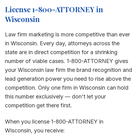
License 1-800-ATTORNEY in
Wisconsin
Law firm marketing is more competitive than ever
in
Wisconsin
. Every day, attorneys across the
state are in direct competition for a shrinking
number of viable cases. 1-800-ATTORNEY gives
your
Wisconsin
law firm the brand recognition and
lead generation power you need to rise above the
competition. Only one firm in
Wisconsin
can hold
this number exclusively — don't let your
competition get there first.
When you license 1-800-ATTORNEY in
Wisconsin
, you receive: