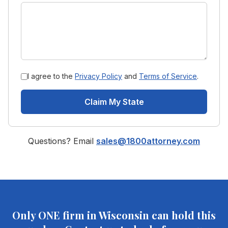
I agree to the
Privacy Policy
and
Terms of Service
.
Claim My State
Questions? Email
sales@1800attorney.com
Only ONE firm in
Wisconsin
can hold this