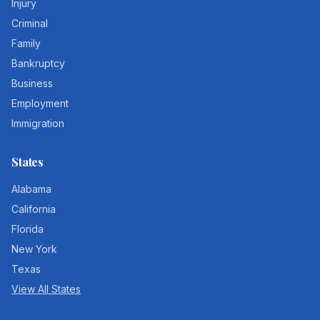
Injury
Criminal
Family
Bankruptcy
Business
Employment
Immigration
States
Alabama
California
Florida
New York
Texas
View All States