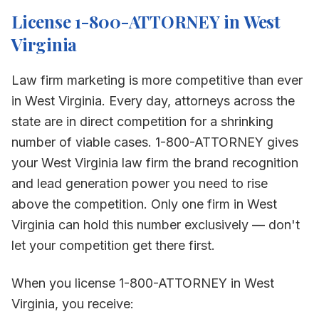
License 1-800-ATTORNEY in
West
Virginia
Law firm marketing is more competitive than ever
in
West Virginia
. Every day, attorneys across the
state are in direct competition for a shrinking
number of viable cases. 1-800-ATTORNEY gives
your
West Virginia
law firm the brand recognition
and lead generation power you need to rise
above the competition. Only one firm in
West
Virginia
can hold this number exclusively — don't
let your competition get there first.
When you license 1-800-ATTORNEY in
West
Virginia
, you receive: