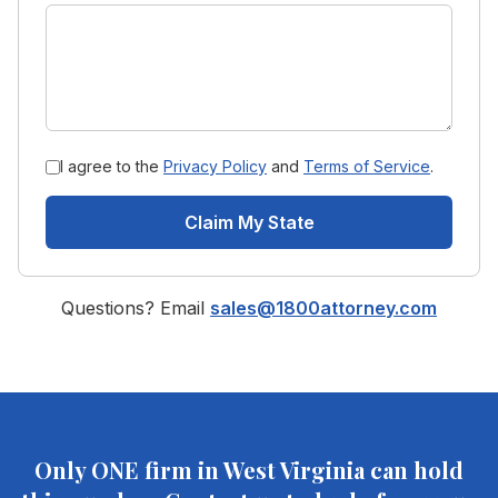
I agree to the
Privacy Policy
and
Terms of Service
.
Claim My State
Questions? Email
sales@1800attorney.com
Only ONE firm in
West Virginia
can hold