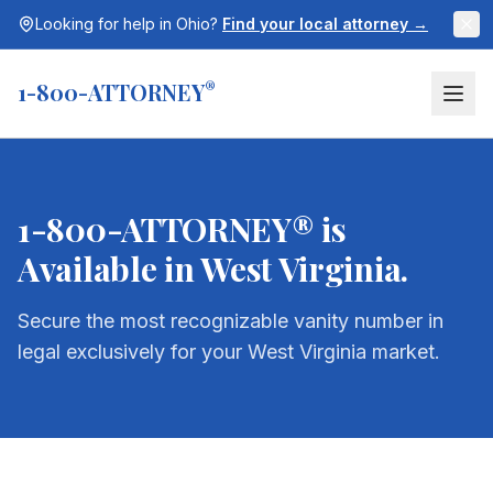
Looking for help in
Ohio
?
Find your local attorney →
1-800-ATTORNEY
®
1-800-ATTORNEY® is
Available in
West Virginia
.
Secure the most recognizable vanity number in
legal exclusively for your
West Virginia
market.