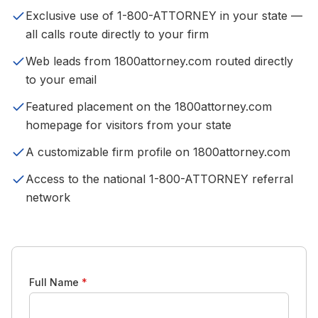
Exclusive use of 1-800-ATTORNEY in your state —
all calls route directly to your firm
Web leads from 1800attorney.com routed directly
to your email
Featured placement on the 1800attorney.com
homepage for visitors from your state
A customizable firm profile on 1800attorney.com
Access to the national 1-800-ATTORNEY referral
network
Full Name
*