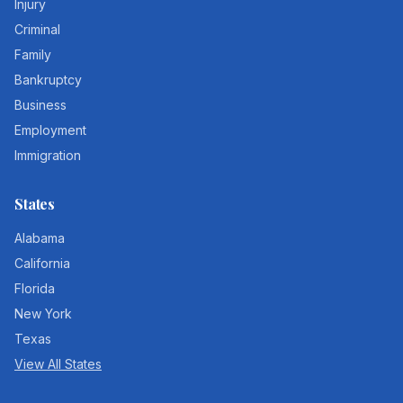
Injury
Criminal
Family
Bankruptcy
Business
Employment
Immigration
States
Alabama
California
Florida
New York
Texas
View All States