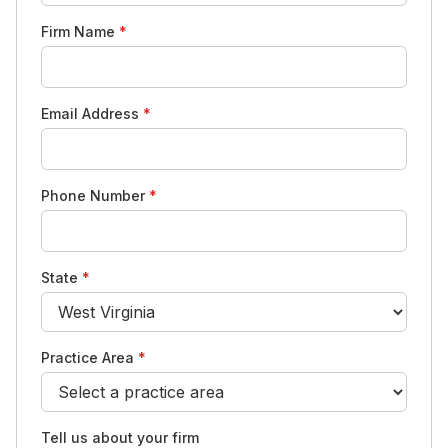
Firm Name
*
Email Address
*
Phone Number
*
State
*
Practice Area
*
Tell us about your firm