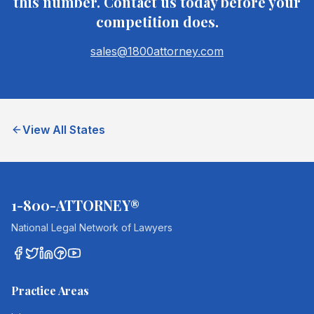
this number. Contact us today before your
competition does.
sales@1800attorney.com
View All States
1-800-ATTORNEY®
National Legal Network of Lawyers
Practice Areas