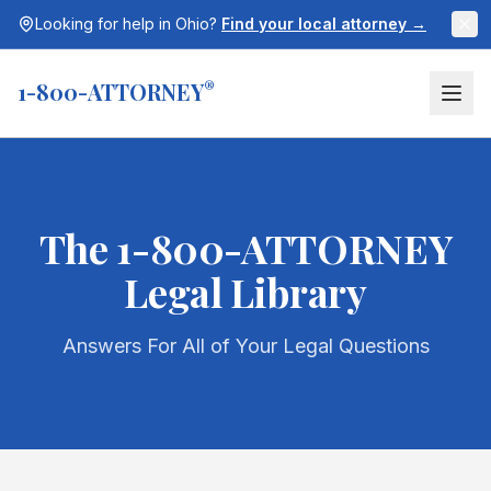
Looking for help in
Ohio
?
Find your local attorney →
1-800-ATTORNEY
®
The 1-800-ATTORNEY
Legal Library
Answers For All of Your Legal Questions