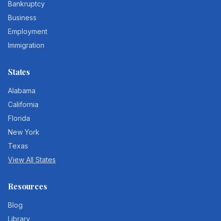
Bankruptcy
Business
Employment
Immigration
States
Alabama
California
Florida
New York
Texas
View All States
Resources
Blog
Library