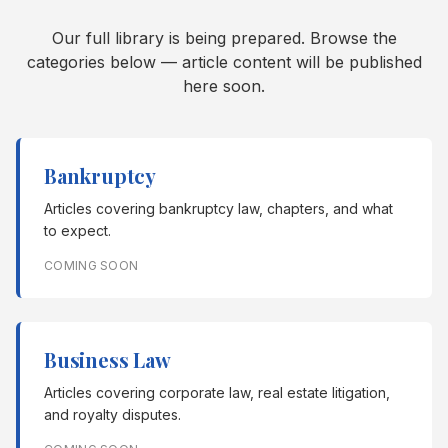
Our full library is being prepared. Browse the
categories below — article content will be published
here soon.
Bankruptcy
Articles covering bankruptcy law, chapters, and what
to expect.
COMING SOON
Business Law
Articles covering corporate law, real estate litigation,
and royalty disputes.