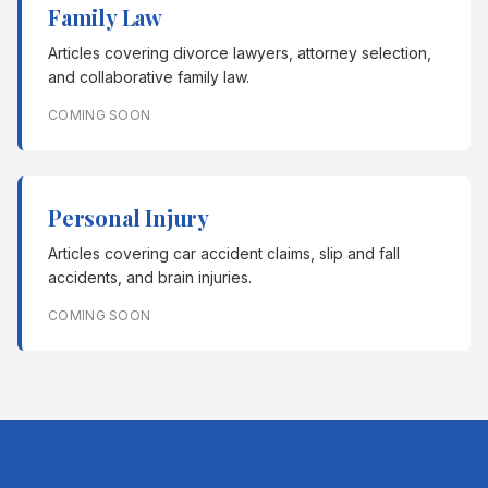
Family Law
Articles covering divorce lawyers, attorney selection,
and collaborative family law.
COMING SOON
Personal Injury
Articles covering car accident claims, slip and fall
accidents, and brain injuries.
COMING SOON