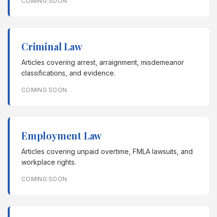
COMING SOON
Criminal Law
Articles covering arrest, arraignment, misdemeanor
classifications, and evidence.
COMING SOON
Employment Law
Articles covering unpaid overtime, FMLA lawsuits, and
workplace rights.
COMING SOON