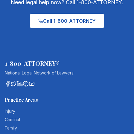
Need legal help now? Call 1-800-ATTORNEY.
Call 1-800-ATTORNEY
1-800-ATTORNEY®
National Legal Network of Lawyers
Practice Areas
Injury
Criminal
Family