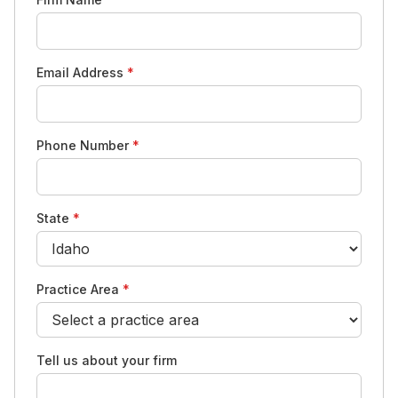
Email Address
*
Phone Number
*
State
*
Practice Area
*
Tell us about your firm