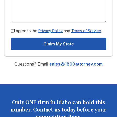
I agree to the
Privacy Policy
and
Terms of Service
.
Claim My State
Questions? Email
sales@1800attorney.com
Only ONE firm in
Idaho
can hold this
number. Contact us today before your
competition does.