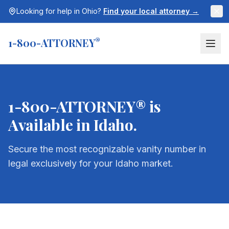
Looking for help in
Ohio
?
Find your local attorney →
1-800-ATTORNEY
®
1-800-ATTORNEY® is
Available in
Idaho
.
Secure the most recognizable vanity number in
legal exclusively for your
Idaho
market.