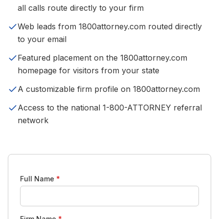
all calls route directly to your firm
Web leads from 1800attorney.com routed directly
to your email
Featured placement on the 1800attorney.com
homepage for visitors from your state
A customizable firm profile on 1800attorney.com
Access to the national 1-800-ATTORNEY referral
network
Full Name
*
Firm Name
*