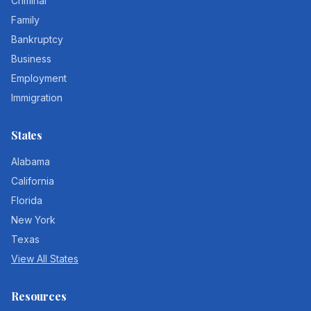
Criminal
Family
Bankruptcy
Business
Employment
Immigration
States
Alabama
California
Florida
New York
Texas
View All States
Resources