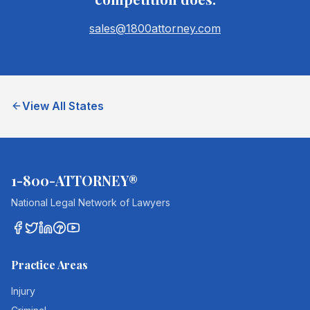
sales@1800attorney.com
View All States
1-800-ATTORNEY®
National Legal Network of Lawyers
Practice Areas
Injury