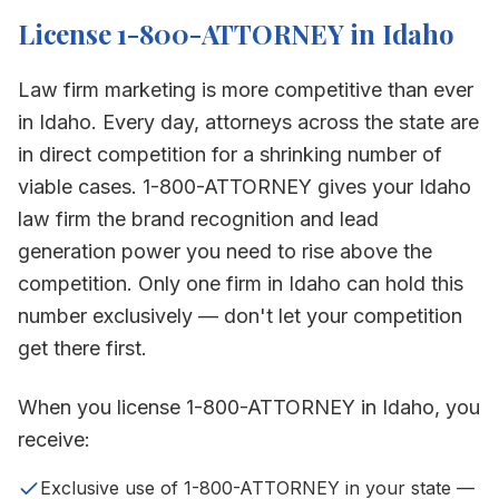
License 1-800-ATTORNEY in
Idaho
Law firm marketing is more competitive than ever
in
Idaho
. Every day, attorneys across the state are
in direct competition for a shrinking number of
viable cases. 1-800-ATTORNEY gives your
Idaho
law firm the brand recognition and lead
generation power you need to rise above the
competition. Only one firm in
Idaho
can hold this
number exclusively — don't let your competition
get there first.
When you license 1-800-ATTORNEY in
Idaho
, you
receive:
Exclusive use of 1-800-ATTORNEY in your state —