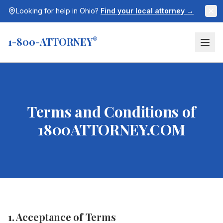
Looking for help in
Ohio
?
Find your local attorney →
1-800-ATTORNEY
®
Terms and Conditions of
1800ATTORNEY.COM
1. Acceptance of Terms