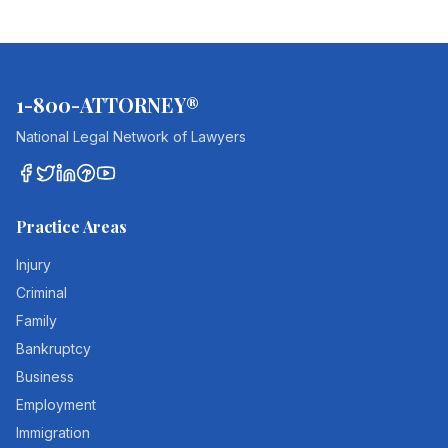
1-800-ATTORNEY®
National Legal Network of Lawyers
Practice Areas
Injury
Criminal
Family
Bankruptcy
Business
Employment
Immigration