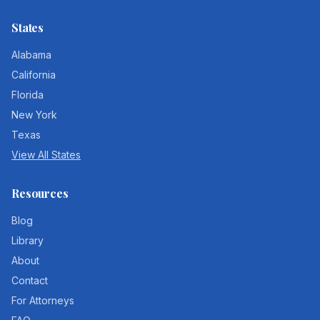
States
Alabama
California
Florida
New York
Texas
View All States
Resources
Blog
Library
About
Contact
For Attorneys