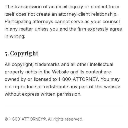
The transmission of an email inquiry or contact form
itself does not create an attorney-client relationship.
Participating attorneys cannot serve as your counsel
in any matter unless you and the firm expressly agree
in writing.
5. Copyright
All copyright, trademarks and all other intellectual
property rights in the Website and its content are
owned by or licensed to 1-800-ATTORNEY. You may
not reproduce or redistribute any part of this website
without express written permission.
©
1-800-ATTORNEY®
. All rights reserved.