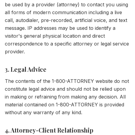
be used by a provider (attorney) to contact you using
all forms of modern communication including a live
call, autodialer, pre-recorded, artificial voice, and text
message. IP addresses may be used to identify a
visitor's general physical location and direct
correspondence to a specific attorney or legal service
provider.
3. Legal Advice
The contents of the 1-800-ATTORNEY website do not
constitute legal advice and should not be relied upon
in making or refraining from making any decision. All
material contained on 1-800-ATTORNEY is provided
without any warranty of any kind.
4. Attorney-Client Relationship