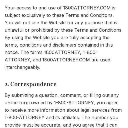
Your access to and use of 1800ATTORNEY.COM is
subject exclusively to these Terms and Conditions.
You will not use the Website for any purpose that is
unlawful or prohibited by these Terms and Conditions.
By using the Website you are fully accepting the
terms, conditions and disclaimers contained in this
notice. The terms 1800ATTORNEY, 1-800-
ATTORNEY, and 1800ATTORNEY.COM are used
interchangeably.
2. Correspondence
By submitting a question, comment, or filling out any
online form owned by 1-800-ATTORNEY, you agree
to receive more information about legal services from
1-800-ATTORNEY and its affiliates. The number you
provide must be accurate, and you agree that it can