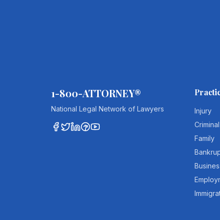
1-800-ATTORNEY®
Practi
National Legal Network of Lawyers
Injury
Criminal
Family
Bankru
Busines
Employ
Immigra