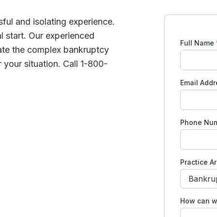
ful and isolating experience.
l start. Our experienced
Full Name
ate the complex bankruptcy
 your situation. Call 1-800-
Email Add
Phone Nu
Practice A
How can w