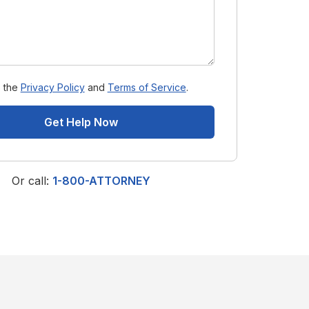
o the
Privacy Policy
and
Terms of Service
.
Get Help Now
Or call:
1-800-ATTORNEY