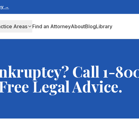
ney →
actice Areas
Find an Attorney
About
Blog
Library
nkruptcy? Call 1-80
ree Legal Advice.