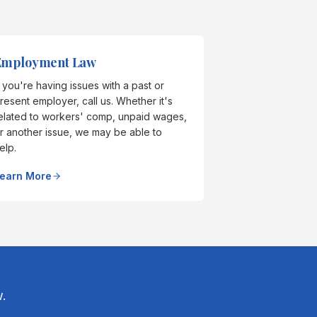
Employment Law
f you're having issues with a past or
resent employer, call us. Whether it's
elated to workers' comp, unpaid wages,
r another issue, we may be able to
elp.
earn More
.