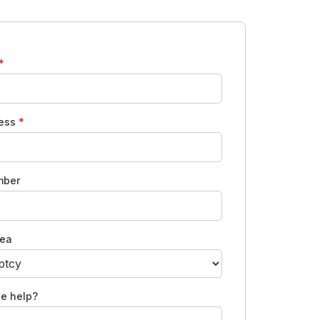
*
ress
*
mber
rea
e help?