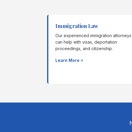
Immigration Law
Our experienced immigration attorneys
can help with visas, deportation
proceedings, and citizenship.
Learn More