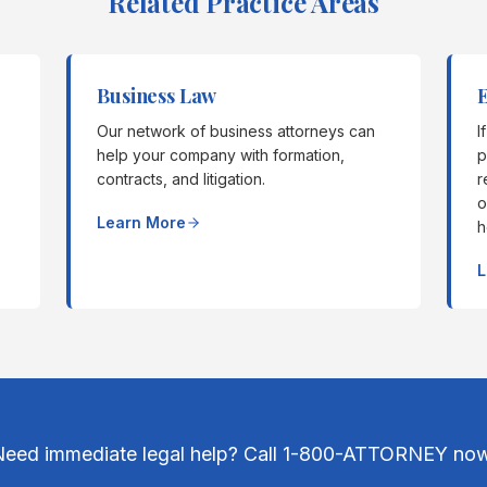
Related Practice Areas
Business Law
Our network of business attorneys can
I
help your company with formation,
p
contracts, and litigation.
r
o
Learn More
h
L
Need immediate legal help? Call 1-800-ATTORNEY now