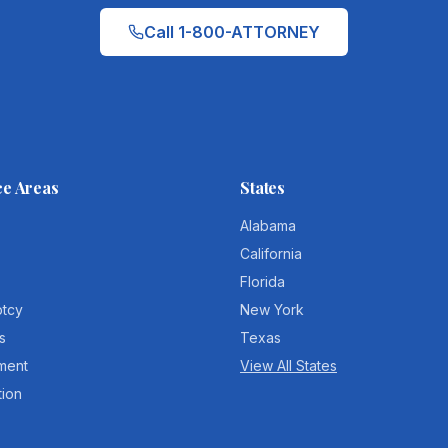
Call 1-800-ATTORNEY
ce Areas
States
Alabama
California
Florida
ptcy
New York
s
Texas
ment
View All States
tion