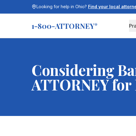
Looking for help in
Ohio
?
Find your local attor
1-800-ATTORNEY
®
Pr
Considering Ba
ATTORNEY for F