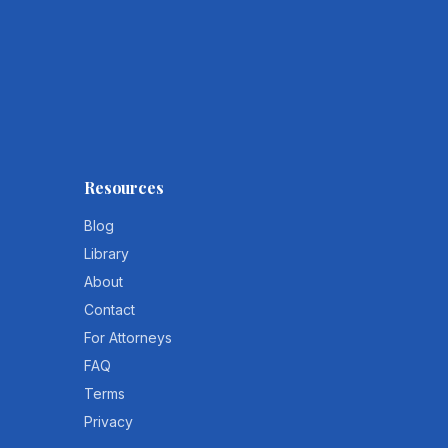
Resources
Blog
Library
About
Contact
For Attorneys
FAQ
Terms
Privacy