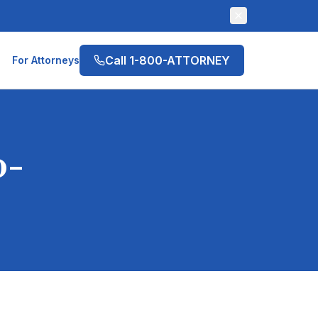
Call 1-800-ATTORNEY
For Attorneys
0-