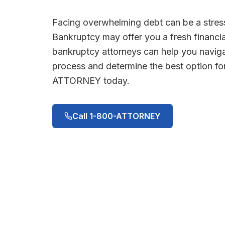
Facing overwhelming debt can be a stress
Bankruptcy may offer you a fresh financia
bankruptcy attorneys can help you navig
process and determine the best option for
ATTORNEY today.
Call 1-800-ATTORNEY