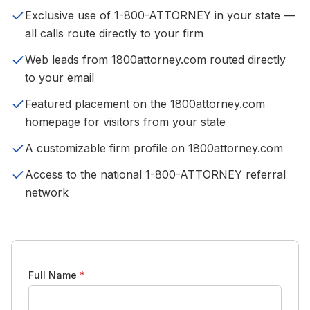
Exclusive use of 1-800-ATTORNEY in your state —
all calls route directly to your firm
Web leads from 1800attorney.com routed directly
to your email
Featured placement on the 1800attorney.com
homepage for visitors from your state
A customizable firm profile on 1800attorney.com
Access to the national 1-800-ATTORNEY referral
network
Full Name
*