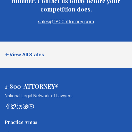
number. Contact us today before your
competition does.
sales@1800attorney.com
View All States
1-800-ATTORNEY®
National Legal Network of Lawyers
Practice Areas