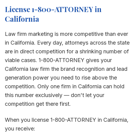
License 1-800-ATTORNEY in
California
Law firm marketing is more competitive than ever
in
California
. Every day, attorneys across the state
are in direct competition for a shrinking number of
viable cases. 1-800-ATTORNEY gives your
California
law firm the brand recognition and lead
generation power you need to rise above the
competition. Only one firm in
California
can hold
this number exclusively — don't let your
competition get there first.
When you license 1-800-ATTORNEY in
California
,
you receive: