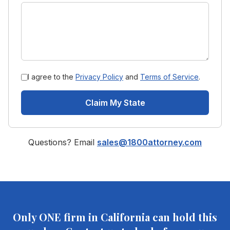
I agree to the
Privacy Policy
and
Terms of Service
.
Claim My State
Questions? Email
sales@1800attorney.com
Only ONE firm in
California
can hold this