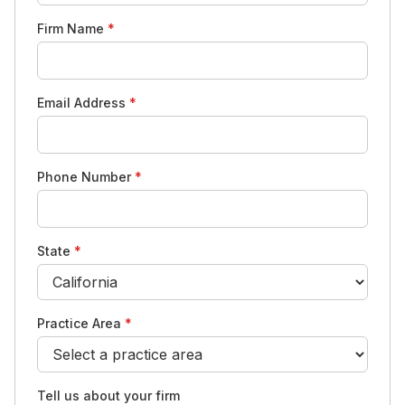
Firm Name
*
Email Address
*
Phone Number
*
State
*
Practice Area
*
Tell us about your firm