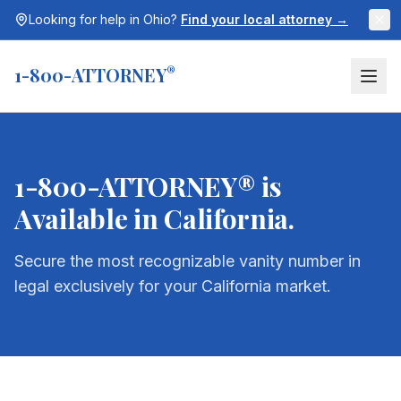
Looking for help in
Ohio
?
Find your local attorney →
1-800-ATTORNEY
®
1-800-ATTORNEY® is
Available in
California
.
Secure the most recognizable vanity number in
legal exclusively for your
California
market.