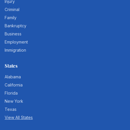
Injury
Criminal
Family
Bankruptcy
Business
Employment
Immigration
States
Alabama
California
Florida
New York
Texas
View All States