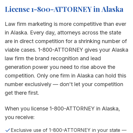
License 1-800-ATTORNEY in
Alaska
Law firm marketing is more competitive than ever
in
Alaska
. Every day, attorneys across the state
are in direct competition for a shrinking number of
viable cases. 1-800-ATTORNEY gives your
Alaska
law firm the brand recognition and lead
generation power you need to rise above the
competition. Only one firm in
Alaska
can hold this
number exclusively — don't let your competition
get there first.
When you license 1-800-ATTORNEY in
Alaska
,
you receive:
Exclusive use of 1-800-ATTORNEY in your state —