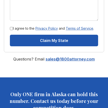
I agree to the
Privacy Policy
and
Terms of Service
.
Claim My State
Questions? Email
sales@1800attorney.com
Only ONE firm in
Alaska
can hold this
number. Contact us today before your
competition does.