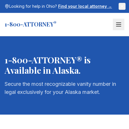
Looking for help in
Ohio
?
Find your local attorney →
1-800-ATTORNEY
®
1-800-ATTORNEY® is
Available in
Alaska
.
Secure the most recognizable vanity number in
legal exclusively for your
Alaska
market.