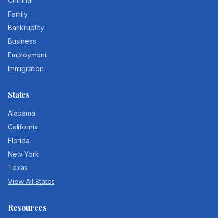
Criminal
Family
Bankruptcy
Business
Employment
Immigration
States
Alabama
California
Florida
New York
Texas
View All States
Resources