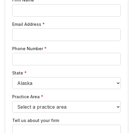
Email Address
*
Phone Number
*
State
*
Practice Area
*
Tell us about your firm