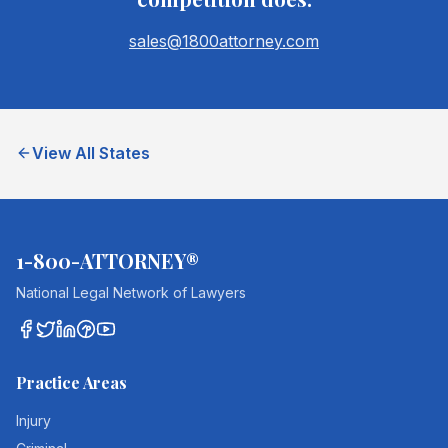
sales@1800attorney.com
View All States
1-800-ATTORNEY®
National Legal Network of Lawyers
Practice Areas
Injury