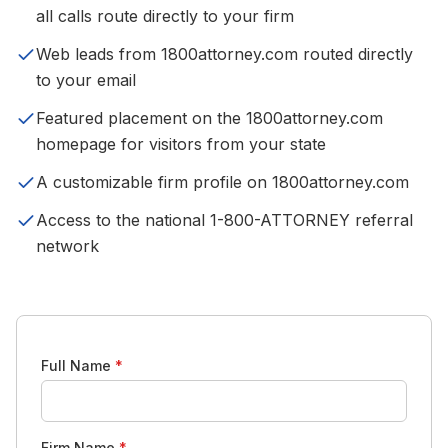
all calls route directly to your firm
Web leads from 1800attorney.com routed directly
to your email
Featured placement on the 1800attorney.com
homepage for visitors from your state
A customizable firm profile on 1800attorney.com
Access to the national 1-800-ATTORNEY referral
network
Full Name
*
Firm Name
*