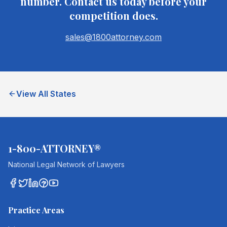
number. Contact us today before your
competition does.
sales@1800attorney.com
View All States
1-800-ATTORNEY®
National Legal Network of Lawyers
Practice Areas