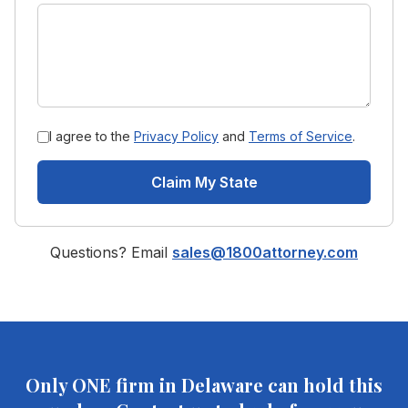
I agree to the
Privacy Policy
and
Terms of Service
.
Claim My State
Questions? Email
sales@1800attorney.com
Only ONE firm in
Delaware
can hold this