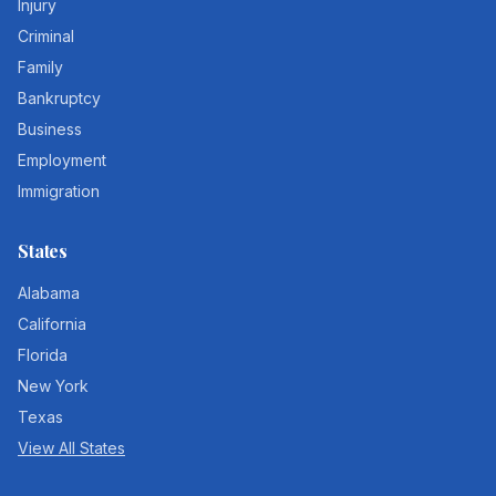
Injury
Criminal
Family
Bankruptcy
Business
Employment
Immigration
States
Alabama
California
Florida
New York
Texas
View All States