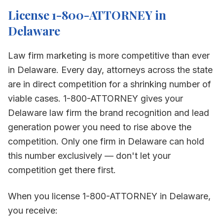
License 1-800-ATTORNEY in
Delaware
Law firm marketing is more competitive than ever
in
Delaware
. Every day, attorneys across the state
are in direct competition for a shrinking number of
viable cases. 1-800-ATTORNEY gives your
Delaware
law firm the brand recognition and lead
generation power you need to rise above the
competition. Only one firm in
Delaware
can hold
this number exclusively — don't let your
competition get there first.
When you license 1-800-ATTORNEY in
Delaware
,
you receive: