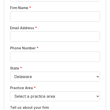
Firm Name
*
Email Address
*
Phone Number
*
State
*
Practice Area
*
Tell us about your firm