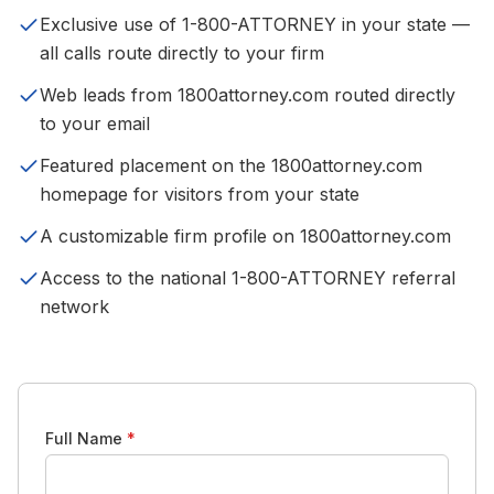
Exclusive use of 1-800-ATTORNEY in your state —
all calls route directly to your firm
Web leads from 1800attorney.com routed directly
to your email
Featured placement on the 1800attorney.com
homepage for visitors from your state
A customizable firm profile on 1800attorney.com
Access to the national 1-800-ATTORNEY referral
network
Full Name
*