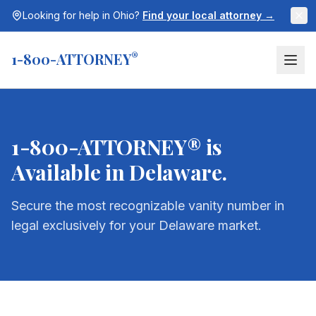
Looking for help in
Ohio
?
Find your local attorney →
1-800-ATTORNEY
®
1-800-ATTORNEY® is
Available in
Delaware
.
Secure the most recognizable vanity number in
legal exclusively for your
Delaware
market.