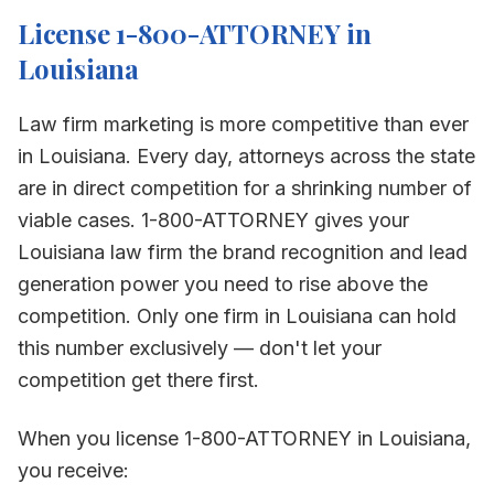
License 1-800-ATTORNEY in
Louisiana
Law firm marketing is more competitive than ever
in
Louisiana
. Every day, attorneys across the state
are in direct competition for a shrinking number of
viable cases. 1-800-ATTORNEY gives your
Louisiana
law firm the brand recognition and lead
generation power you need to rise above the
competition. Only one firm in
Louisiana
can hold
this number exclusively — don't let your
competition get there first.
When you license 1-800-ATTORNEY in
Louisiana
,
you receive: