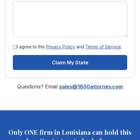
I agree to the
Privacy Policy
and
Terms of Service
.
Claim My State
Questions? Email
sales@1800attorney.com
Only ONE firm in
Louisiana
can hold this