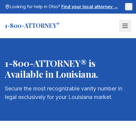
Looking for help in
Ohio
?
Find your local attorney →
1-800-ATTORNEY
®
1-800-ATTORNEY® is
Available in
Louisiana
.
Secure the most recognizable vanity number in
legal exclusively for your
Louisiana
market.