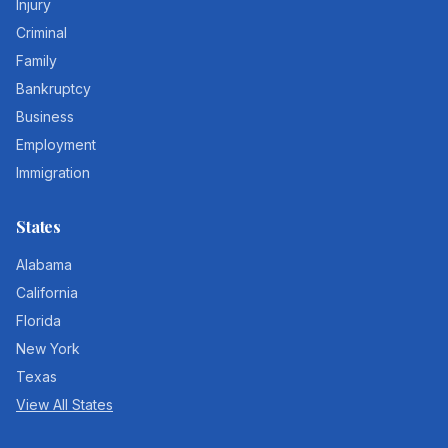
Injury
Criminal
Family
Bankruptcy
Business
Employment
Immigration
States
Alabama
California
Florida
New York
Texas
View All States