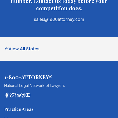
number. Contact us today before your
competition does.
sales@1800attorney.com
View All States
1-800-ATTORNEY®
National Legal Network of Lawyers
Practice Areas