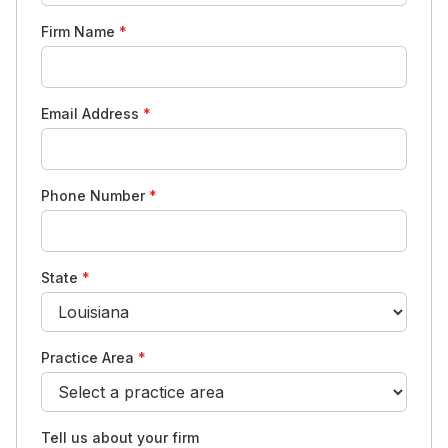
Firm Name
*
Email Address
*
Phone Number
*
State
*
Practice Area
*
Tell us about your firm