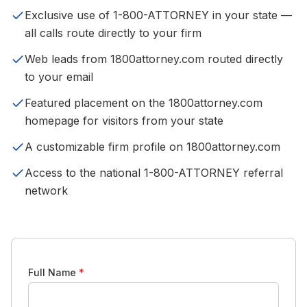
Exclusive use of 1-800-ATTORNEY in your state —
all calls route directly to your firm
Web leads from 1800attorney.com routed directly
to your email
Featured placement on the 1800attorney.com
homepage for visitors from your state
A customizable firm profile on 1800attorney.com
Access to the national 1-800-ATTORNEY referral
network
Full Name
*