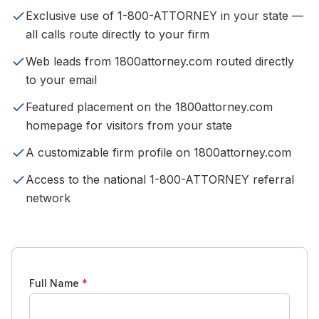
Exclusive use of 1-800-ATTORNEY in your state —
all calls route directly to your firm
Web leads from 1800attorney.com routed directly
to your email
Featured placement on the 1800attorney.com
homepage for visitors from your state
A customizable firm profile on 1800attorney.com
Access to the national 1-800-ATTORNEY referral
network
Full Name
*