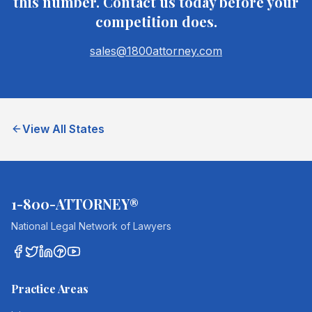
this number. Contact us today before your
competition does.
sales@1800attorney.com
View All States
1-800-ATTORNEY®
National Legal Network of Lawyers
Practice Areas