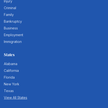
Injury
Criminal
Family
Bankruptcy
Business
Employment
Immigration
States
Alabama
California
Florida
New York
Texas
View All States