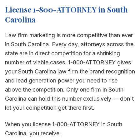
License 1-800-ATTORNEY in
South
Carolina
Law firm marketing is more competitive than ever
in
South Carolina
. Every day, attorneys across the
state are in direct competition for a shrinking
number of viable cases. 1-800-ATTORNEY gives
your
South Carolina
law firm the brand recognition
and lead generation power you need to rise
above the competition. Only one firm in
South
Carolina
can hold this number exclusively — don't
let your competition get there first.
When you license 1-800-ATTORNEY in
South
Carolina
, you receive: