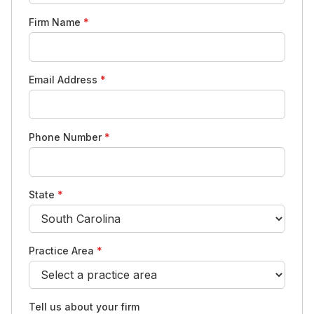
Firm Name
*
Email Address
*
Phone Number
*
State
*
Practice Area
*
Tell us about your firm