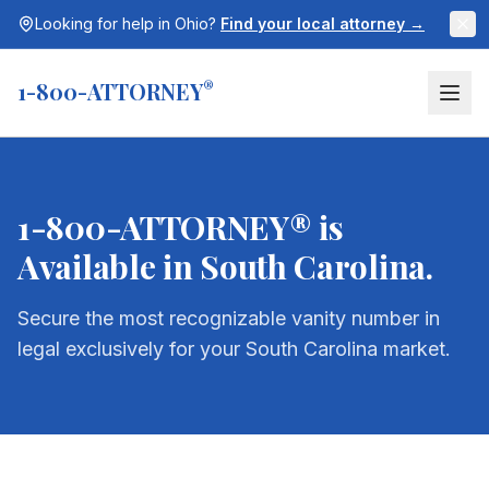
Looking for help in
Ohio
?
Find your local attorney →
1-800-ATTORNEY
®
1-800-ATTORNEY® is
Available in
South Carolina
.
Secure the most recognizable vanity number in
legal exclusively for your
South Carolina
market.