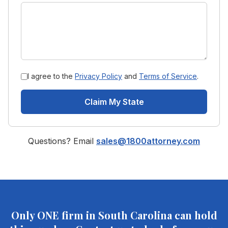
I agree to the
Privacy Policy
and
Terms of Service
.
Claim My State
Questions? Email
sales@1800attorney.com
Only ONE firm in
South Carolina
can hold