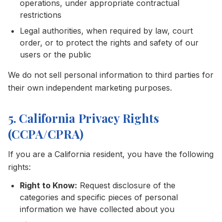
operations, under appropriate contractual
restrictions
Legal authorities, when required by law, court
order, or to protect the rights and safety of our
users or the public
We do not sell personal information to third parties for
their own independent marketing purposes.
5. California Privacy Rights
(CCPA/CPRA)
If you are a California resident, you have the following
rights:
Right to Know:
Request disclosure of the
categories and specific pieces of personal
information we have collected about you