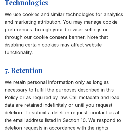
Technologies
We use cookies and similar technologies for analytics
and marketing attribution. You may manage cookie
preferences through your browser settings or
through our cookie consent banner. Note that
disabling certain cookies may affect website
functionality.
7. Retention
We retain personal information only as long as
necessary to fulfill the purposes described in this
Policy or as required by law. Call metadata and lead
data are retained indefinitely or until you request
deletion. To submit a deletion request, contact us at
the email address listed in Section 10. We respond to
deletion requests in accordance with the rights