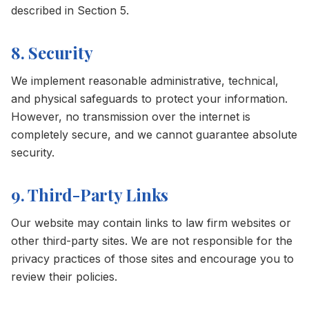
described in Section 5.
8. Security
We implement reasonable administrative, technical,
and physical safeguards to protect your information.
However, no transmission over the internet is
completely secure, and we cannot guarantee absolute
security.
9. Third-Party Links
Our website may contain links to law firm websites or
other third-party sites. We are not responsible for the
privacy practices of those sites and encourage you to
review their policies.