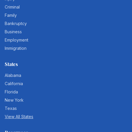
Criminal
Family
Bankruptcy
Business
Employment
Immigration
States
Alabama
California
Florida
New York
Texas
View All States