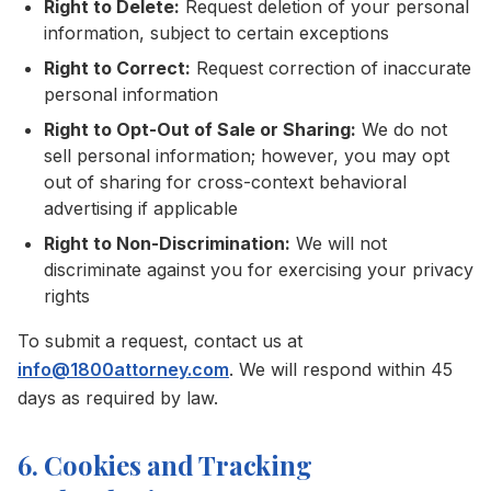
Right to Delete:
Request deletion of your personal
information, subject to certain exceptions
Right to Correct:
Request correction of inaccurate
personal information
Right to Opt-Out of Sale or Sharing:
We do not
sell personal information; however, you may opt
out of sharing for cross-context behavioral
advertising if applicable
Right to Non-Discrimination:
We will not
discriminate against you for exercising your privacy
rights
To submit a request, contact us at
info@1800attorney.com
. We will respond within 45
days as required by law.
6. Cookies and Tracking