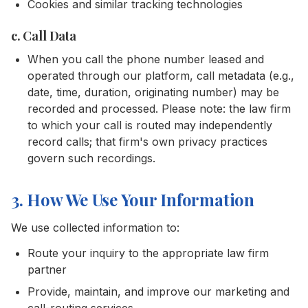
Cookies and similar tracking technologies
c. Call Data
When you call the phone number leased and
operated through our platform, call metadata (e.g.,
date, time, duration, originating number) may be
recorded and processed. Please note: the law firm
to which your call is routed may independently
record calls; that firm's own privacy practices
govern such recordings.
3. How We Use Your Information
We use collected information to:
Route your inquiry to the appropriate law firm
partner
Provide, maintain, and improve our marketing and