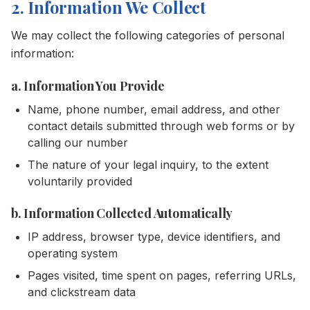
2. Information We Collect
We may collect the following categories of personal
information:
a. Information You Provide
Name, phone number, email address, and other
contact details submitted through web forms or by
calling our number
The nature of your legal inquiry, to the extent
voluntarily provided
b. Information Collected Automatically
IP address, browser type, device identifiers, and
operating system
Pages visited, time spent on pages, referring URLs,
and clickstream data