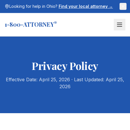
Looking for help in
Ohio
?
Find your local attorney →
1-800-ATTORNEY
®
Privacy Policy
Effective Date: April 25, 2026 · Last Updated: April 25,
2026