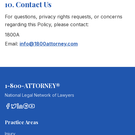
10. Contact Us
For questions, privacy rights requests, or concerns
regarding this Policy, please contact:
1800A
Email:
info@1800attorney.com
1-800-ATTORNEY®
National Legal Network of Lawyers
Practice Areas
Injury