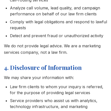
call-routing services
Analyze call volume, lead quality, and campaign
performance on behalf of our law firm clients
Comply with legal obligations and respond to lawful
requests
Detect and prevent fraud or unauthorized activity
We do not provide legal advice. We are a marketing
services company, not a law firm.
4. Disclosure of Information
We may share your information with:
Law firm clients to whom your inquiry is referred,
for the purpose of providing legal services
Service providers who assist us with analytics,
technology infrastructure, and marketing