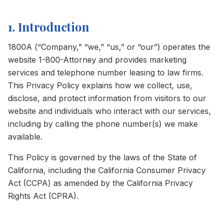
1. Introduction
1800A (“Company,” “we,” “us,” or “our”) operates the
website 1-800-Attorney and provides marketing
services and telephone number leasing to law firms.
This Privacy Policy explains how we collect, use,
disclose, and protect information from visitors to our
website and individuals who interact with our services,
including by calling the phone number(s) we make
available.
This Policy is governed by the laws of the State of
California, including the California Consumer Privacy
Act (CCPA) as amended by the California Privacy
Rights Act (CPRA).