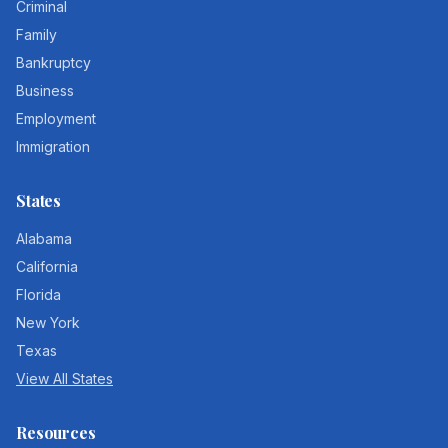
Criminal
Family
Bankruptcy
Business
Employment
Immigration
States
Alabama
California
Florida
New York
Texas
View All States
Resources