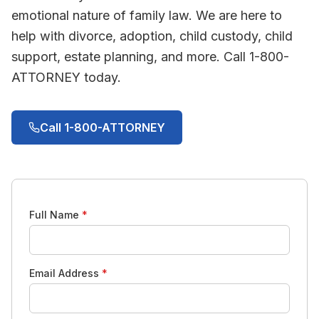
emotional nature of family law. We are here to
help with divorce, adoption, child custody, child
support, estate planning, and more. Call 1-800-
ATTORNEY today.
Call 1-800-ATTORNEY
Full Name
*
Email Address
*