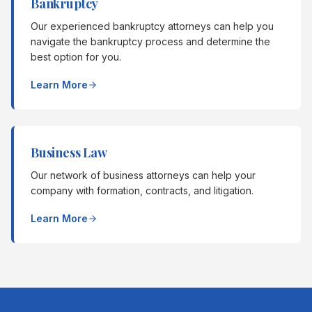
Bankruptcy
Our experienced bankruptcy attorneys can help you
navigate the bankruptcy process and determine the
best option for you.
Learn More
Business Law
Our network of business attorneys can help your
company with formation, contracts, and litigation.
Learn More