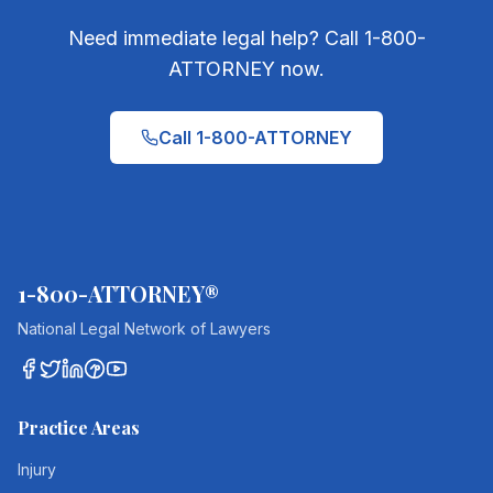
Need immediate legal help? Call 1-800-
ATTORNEY now.
Call 1-800-ATTORNEY
1-800-ATTORNEY®
National Legal Network of Lawyers
Practice Areas
Injury