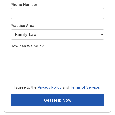
Phone Number
Practice Area
How can we help?
I agree to the
Privacy Policy
and
Terms of Service
.
Get Help Now