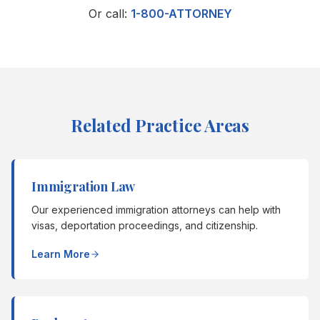
Or call:
1-800-ATTORNEY
Related Practice Areas
Immigration Law
Our experienced immigration attorneys can help with
visas, deportation proceedings, and citizenship.
Learn More