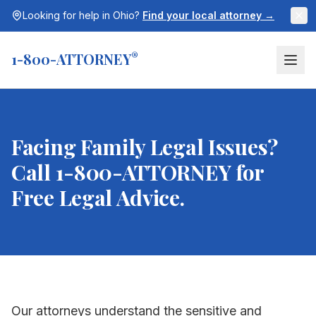
Looking for help in
Ohio
?
Find your local attorney →
1-800-ATTORNEY
®
Facing Family Legal Issues?
Call 1-800-ATTORNEY for
Free Legal Advice.
Our attorneys understand the sensitive and