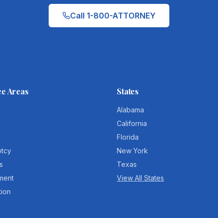
Call 1-800-ATTORNEY
ce Areas
States
Alabama
California
Florida
ptcy
New York
s
Texas
ment
View All States
tion