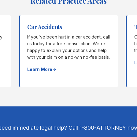
Related Practice Areas
Car Accidents
T
ly
If you've been hurt in a car accident, call
O
us today for a free consultation. We're
h
happy to explain your options and help
t
with your claim on a no-win no-fee basis.
L
Learn More
Need immediate legal help? Call 1-800-ATTORNEY now