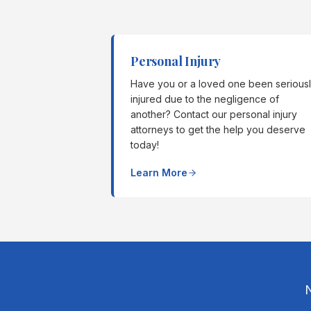
Personal Injury
Have you or a loved one been serious
injured due to the negligence of
another? Contact our personal injury
attorneys to get the help you deserve
today!
Learn More