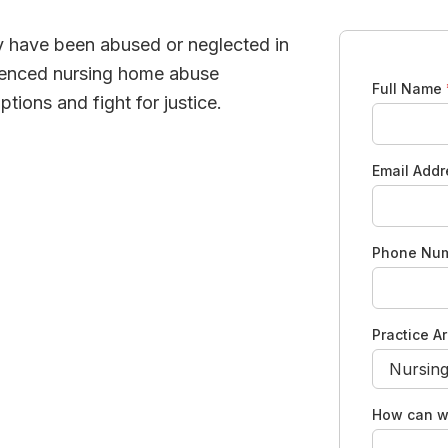
y have been abused or neglected in
rienced nursing home abuse
Full Name
tions and fight for justice.
Email Add
Phone Nu
Practice A
How can w