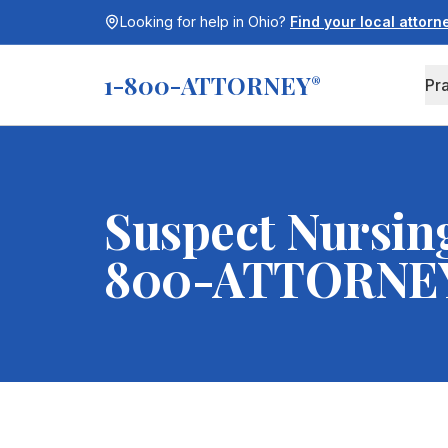
Looking for help in
Ohio
?
Find your local attor
1-800-ATTORNEY
®
Pr
Suspect Nursin
800-ATTORNE