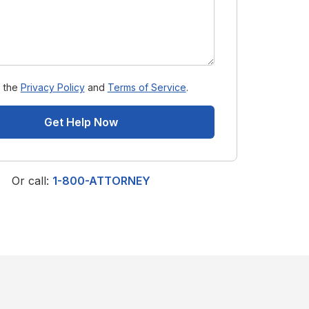
o the
Privacy Policy
and
Terms of Service
.
Get Help Now
Or call:
1-800-ATTORNEY