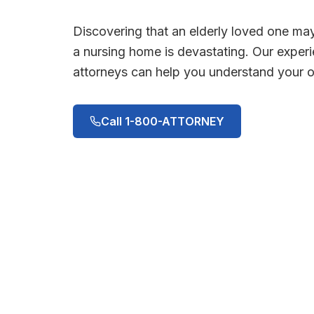
Discovering that an elderly loved one ma
a nursing home is devastating. Our expe
attorneys can help you understand your op
Call 1-800-ATTORNEY