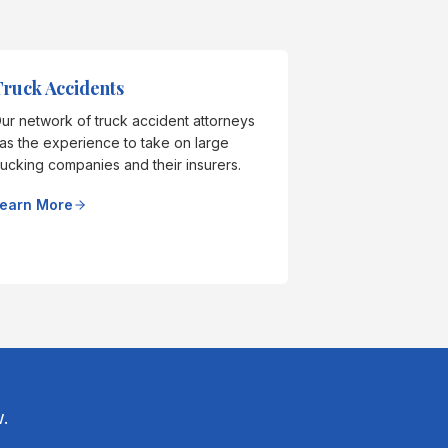
ruck Accidents
ur network of truck accident attorneys
as the experience to take on large
rucking companies and their insurers.
earn More
.