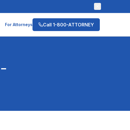
Call 1-800-ATTORNEY
For Attorneys
-