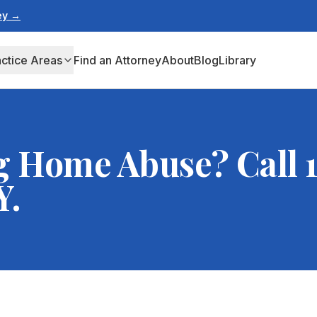
ney →
actice Areas
Find an Attorney
About
Blog
Library
g Home Abuse? Call 1
Y.