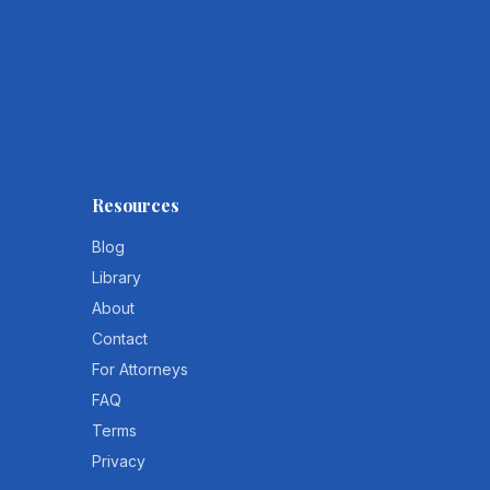
Resources
Blog
Library
About
Contact
For Attorneys
FAQ
Terms
Privacy