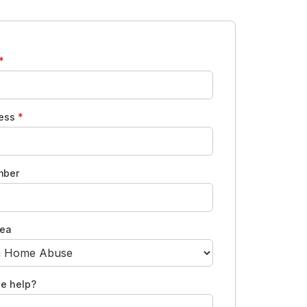
*
ress
*
mber
rea
e help?