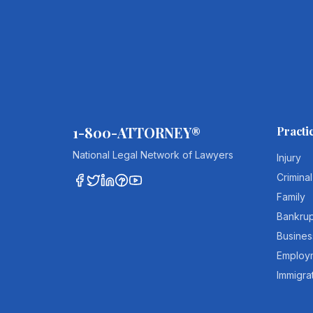
1-800-ATTORNEY®
Practi
National Legal Network of Lawyers
Injury
Criminal
Family
Bankru
Busines
Employ
Immigra