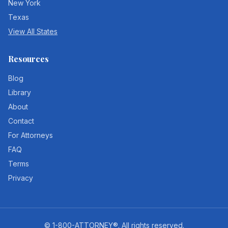
New York
Texas
View All States
Resources
Blog
Library
About
Contact
For Attorneys
FAQ
Terms
Privacy
©
1-800-ATTORNEY®
. All rights reserved.