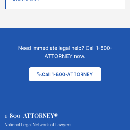
Need immediate legal help? Call 1-800-
ATTORNEY now.
Call 1-800-ATTORNEY
1-800-ATTORNEY®
National Legal Network of Lawyers