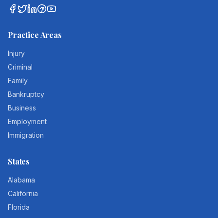
Practice Areas
Injury
Criminal
Family
Bankruptcy
Business
Employment
Immigration
States
Alabama
California
Florida