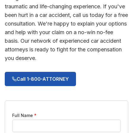
traumatic and life-changing experience. If you've
been hurt in a car accident, call us today for a free
consultation. We're happy to explain your options
and help with your claim on a no-win no-fee
basis. Our network of experienced car accident
attorneys is ready to fight for the compensation
you deserve.
Call 1-800-ATTORNEY
Full Name
*