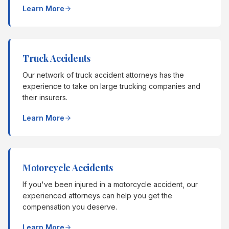
Learn More
Truck Accidents
Our network of truck accident attorneys has the
experience to take on large trucking companies and
their insurers.
Learn More
Motorcycle Accidents
If you've been injured in a motorcycle accident, our
experienced attorneys can help you get the
compensation you deserve.
Learn More