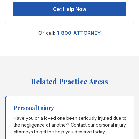
Get Help Now
Or call:
1-800-ATTORNEY
Related Practice Areas
Personal Injury
Have you or a loved one been seriously injured due to
the negligence of another? Contact our personal injury
attorneys to get the help you deserve today!