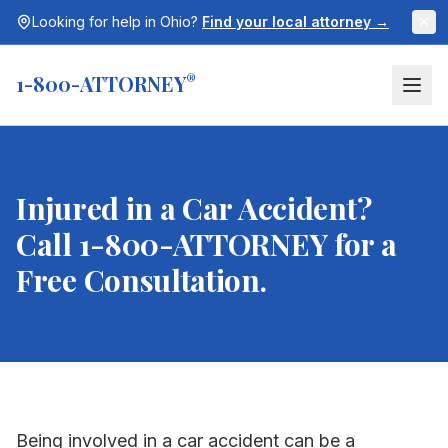
Looking for help in
Ohio
?
Find your local attorney →
1-800-ATTORNEY
®
Injured in a Car Accident?
Call 1-800-ATTORNEY for a
Free Consultation.
Being involved in a car accident can be a