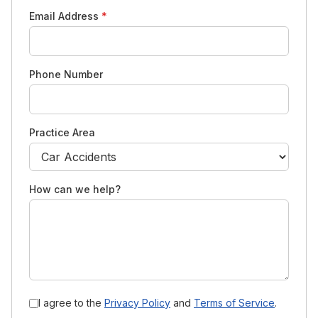
Email Address
*
Phone Number
Practice Area
How can we help?
I agree to the
Privacy Policy
and
Terms of Service
.