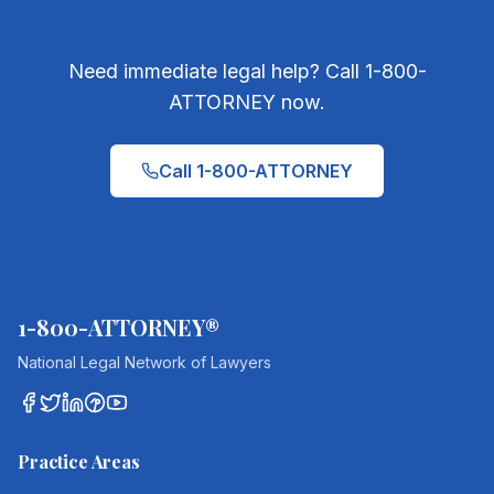
Need immediate legal help? Call 1-800-
ATTORNEY now.
Call 1-800-ATTORNEY
1-800-ATTORNEY®
National Legal Network of Lawyers
Practice Areas