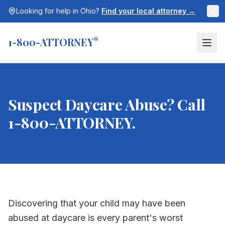
Looking for help in
Ohio
?
Find your local attorney →
1-800-ATTORNEY
®
Suspect Daycare Abuse? Call
1-800-ATTORNEY.
Discovering that your child may have been
abused at daycare is every parent's worst