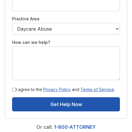
Practice Area
How can we help?
I agree to the
Privacy Policy
and
Terms of Service
.
Get Help Now
Or call:
1-800-ATTORNEY