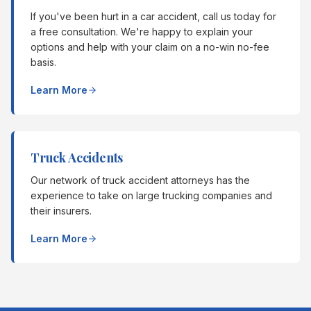
If you've been hurt in a car accident, call us today for
a free consultation. We're happy to explain your
options and help with your claim on a no-win no-fee
basis.
Learn More
Truck Accidents
Our network of truck accident attorneys has the
experience to take on large trucking companies and
their insurers.
Learn More