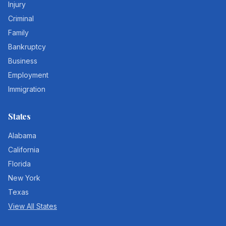
Injury
Criminal
Family
Bankruptcy
Business
Employment
Immigration
States
Alabama
California
Florida
New York
Texas
View All States