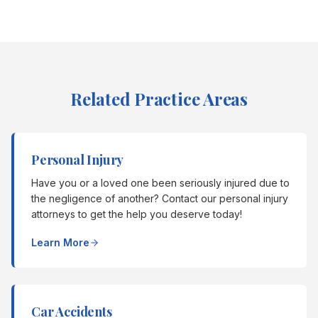
Related Practice Areas
Personal Injury
Have you or a loved one been seriously injured due to
the negligence of another? Contact our personal injury
attorneys to get the help you deserve today!
Learn More
Car Accidents