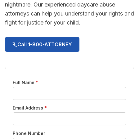
nightmare. Our experienced daycare abuse
attorneys can help you understand your rights and
fight for justice for your child.
Call 1-800-ATTORNEY
Full Name
*
Email Address
*
Phone Number