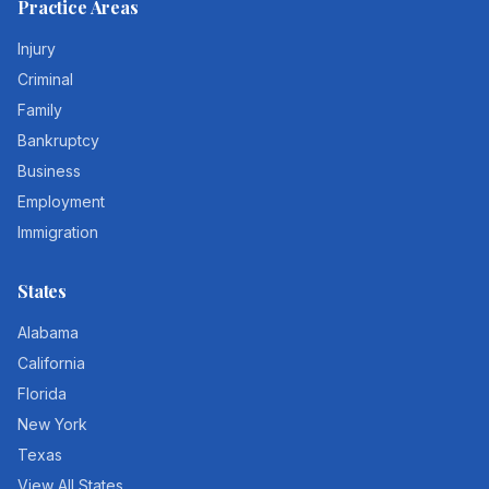
Practice Areas
Injury
Criminal
Family
Bankruptcy
Business
Employment
Immigration
States
Alabama
California
Florida
New York
Texas
View All States