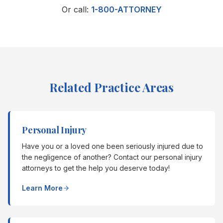
Or call:
1-800-ATTORNEY
Related Practice Areas
Personal Injury
Have you or a loved one been seriously injured due to
the negligence of another? Contact our personal injury
attorneys to get the help you deserve today!
Learn More