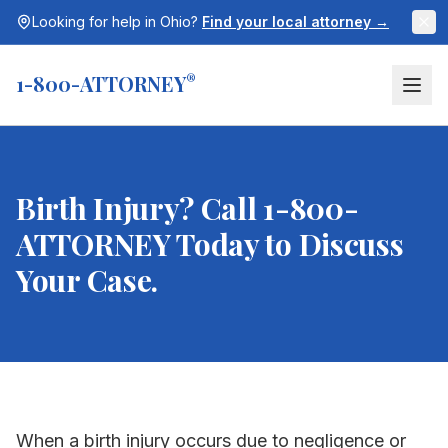
Looking for help in
Ohio
?
Find your local attorney →
1-800-ATTORNEY
®
Birth Injury? Call 1-800-
ATTORNEY Today to Discuss
Your Case.
When a birth injury occurs due to negligence or