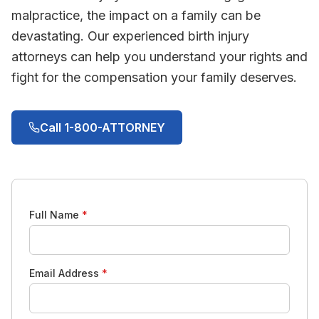
malpractice, the impact on a family can be
devastating. Our experienced birth injury
attorneys can help you understand your rights and
fight for the compensation your family deserves.
Call 1-800-ATTORNEY
Full Name
*
Email Address
*