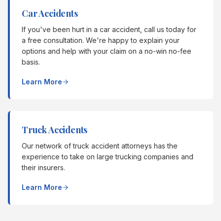
Car Accidents
If you've been hurt in a car accident, call us today for
a free consultation. We're happy to explain your
options and help with your claim on a no-win no-fee
basis.
Learn More
Truck Accidents
Our network of truck accident attorneys has the
experience to take on large trucking companies and
their insurers.
Learn More