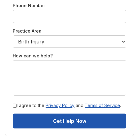
Phone Number
Practice Area
How can we help?
I agree to the
Privacy Policy
and
Terms of Service
.
Get Help Now