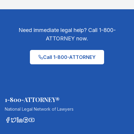
Need immediate legal help? Call 1-800-
ATTORNEY now.
Call 1-800-ATTORNEY
1-800-ATTORNEY®
National Legal Network of Lawyers