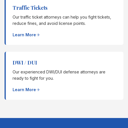
Traffic Tickets
Our traffic ticket attorneys can help you fight tickets,
reduce fines, and avoid license points.
Learn More
DWI / DUI
Our experienced DWI/DUI defense attorneys are
ready to fight for you.
Learn More