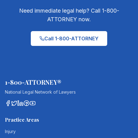
Need immediate legal help? Call 1-800-
ATTORNEY now.
Call 1-800-ATTORNEY
1-800-ATTORNEY®
National Legal Network of Lawyers
Practice Areas
Injury