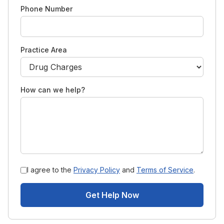
Phone Number
Practice Area
How can we help?
I agree to the
Privacy Policy
and
Terms of Service
.
Get Help Now