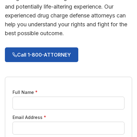
and potentially life-altering experience. Our
experienced drug charge defense attorneys can
help you understand your rights and fight for the
best possible outcome.
Call 1-800-ATTORNEY
Full Name
*
Email Address
*