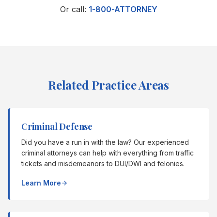
Or call:
1-800-ATTORNEY
Related Practice Areas
Criminal Defense
Did you have a run in with the law? Our experienced
criminal attorneys can help with everything from traffic
tickets and misdemeanors to DUI/DWI and felonies.
Learn More