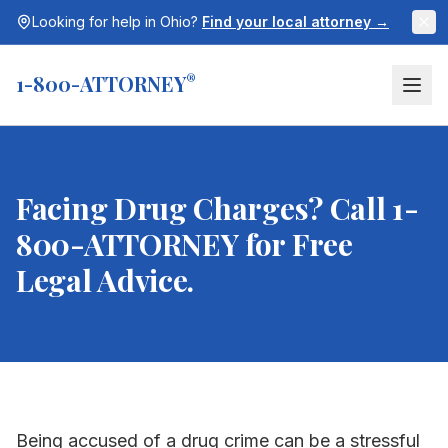
Looking for help in
Ohio
?
Find your local attorney →
1-800-ATTORNEY
®
Facing Drug Charges? Call 1-
800-ATTORNEY for Free
Legal Advice.
Being accused of a drug crime can be a stressful