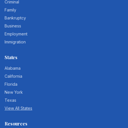
Criminal
Family
Bankruptcy
Business
Employment
Immigration
States
Alabama
California
Florida
New York
Texas
View All States
Resources