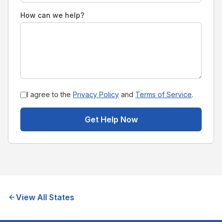
How can we help?
I agree to the
Privacy Policy
and
Terms of Service
.
Get Help Now
View All States