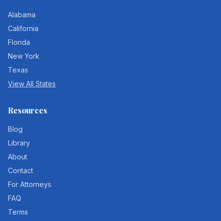
Alabama
California
Florida
New York
Texas
View All States
Resources
Blog
Library
About
Contact
For Attorneys
FAQ
Terms