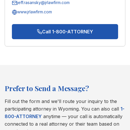
jeff.rasansky@jrlawfirm.com
www.jrlawfirm.com
Call 1-800-ATTORNEY
Prefer to Send a Message?
Fill out the form and we'll route your inquiry to the
participating attorney in
Wyoming
. You can also call
1-
800-ATTORNEY
anytime — your call is automatically
connected to a real attorney or their team based on