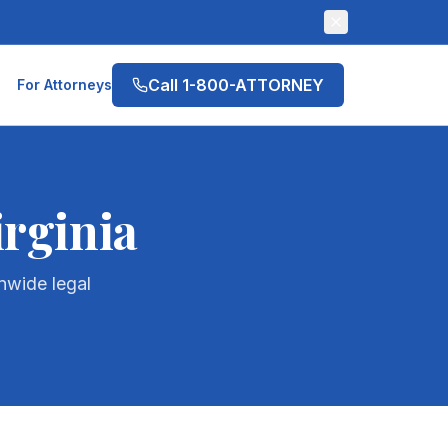
Call 1-800-ATTORNEY
For Attorneys
irginia
nwide legal