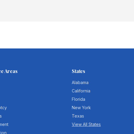
ce Areas
States
Alabama
California
Florida
ptcy
New York
s
Texas
ment
View All States
tion