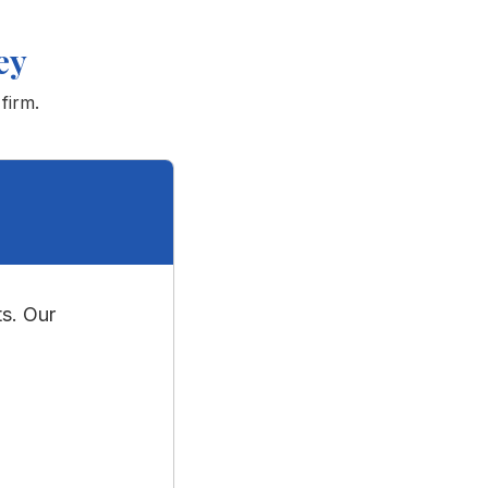
ey
firm.
s. Our