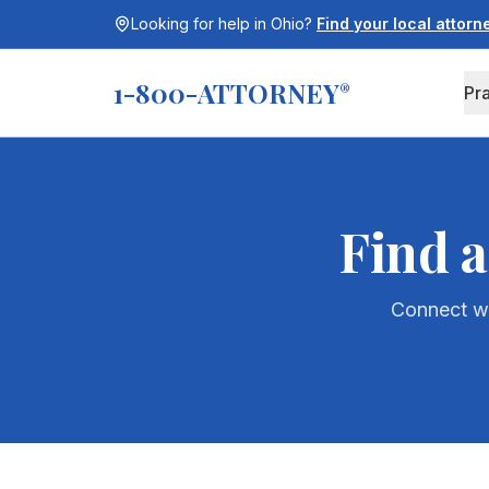
Looking for help in
Ohio
?
Find your local attor
1-800-ATTORNEY
®
Pr
Find a
Connect wi