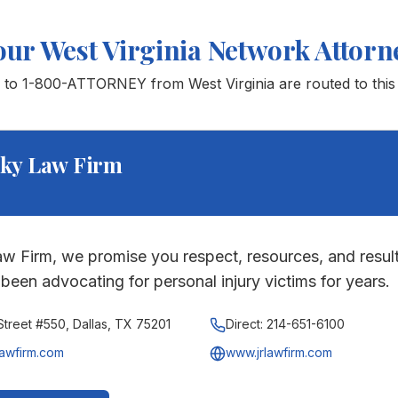
our
West Virginia
Network Attorn
s to 1-800-ATTORNEY from
West Virginia
are routed to this 
ky Law Firm
w Firm, we promise you respect, resources, and result
been advocating for personal injury victims for years.
treet #550, Dallas, TX 75201
Direct:
214-651-6100
lawfirm.com
www.jrlawfirm.com