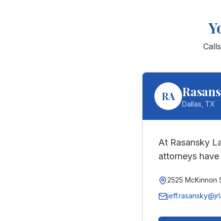
Y
Call
Rasans
RA
Dallas
,
TX
At Rasansky La
attorneys have 
2525 McKinnon S
jeff.rasansky@jr