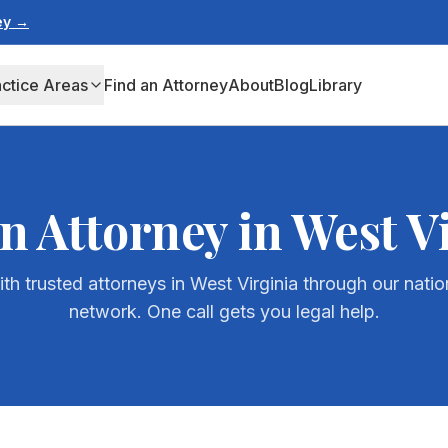
ney →
actice Areas
Find an Attorney
About
Blog
Library
n Attorney in
West V
th trusted attorneys in
West Virginia
through our natio
network. One call gets you legal help.