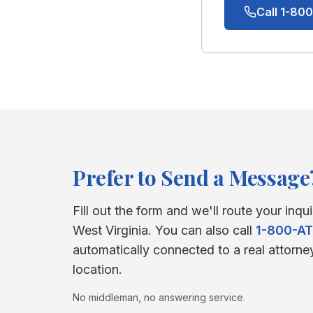
Call 1-8
Prefer to Send a Message
Fill out the form and we'll route your inqui
West Virginia
. You can also call
1-800-A
automatically connected to a real attorne
location.
No middleman, no answering service.