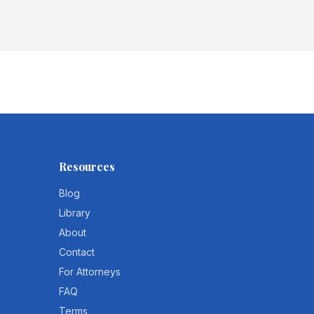
Resources
Blog
Library
About
Contact
For Attorneys
FAQ
Terms