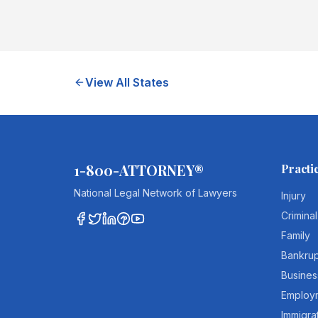
View All States
1-800-ATTORNEY®
Practi
National Legal Network of Lawyers
Injury
Criminal
Family
Bankru
Busines
Employ
Immigra