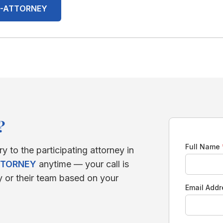
00-ATTORNEY
?
Full Name
ry to the participating attorney in
TTORNEY
anytime — your call is
y or their team based on your
Email Add