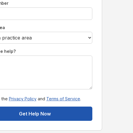
mber
rea
e help?
o the
Privacy Policy
and
Terms of Service
.
Get Help Now