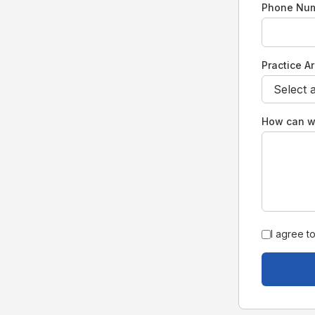
Phone Nu
Practice A
How can w
I agree t