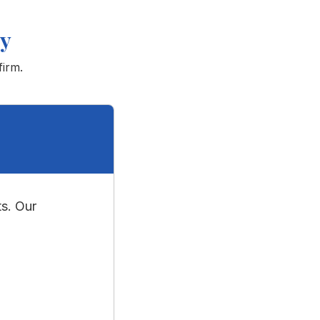
ey
firm.
s. Our