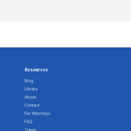
Resources
Blog
Library
About
Contact
For Attorneys
FAQ
Terms