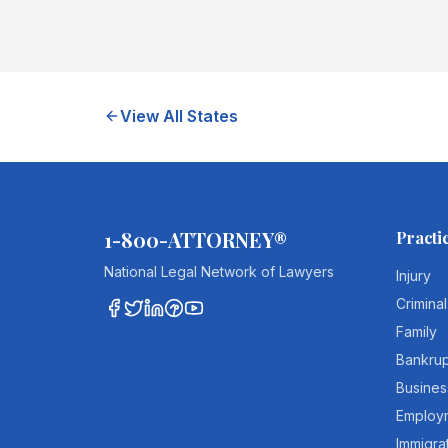
View All States
1-800-ATTORNEY®
Practi
National Legal Network of Lawyers
Injury
Criminal
Family
Bankru
Busines
Employ
Immigra