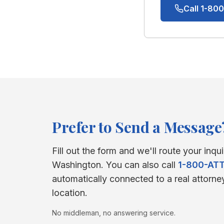
Call 1-8
Prefer to Send a Message
Fill out the form and we'll route your inqui
Washington
. You can also call
1-800-AT
automatically connected to a real attorne
location.
No middleman, no answering service.