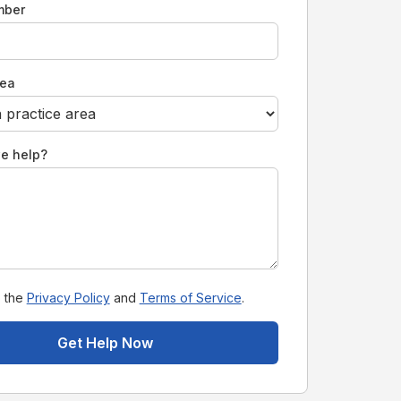
mber
rea
e help?
o the
Privacy Policy
and
Terms of Service
.
Get Help Now