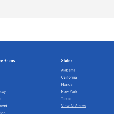
ce Areas
States
Alabama
California
Florida
ptcy
New York
s
Texas
ment
View All States
tion