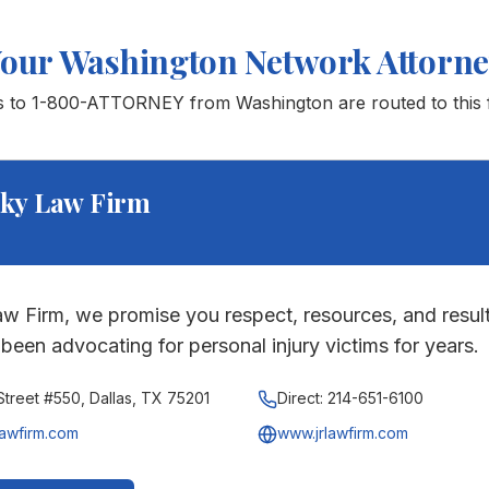
Your
Washington
Network Attorn
ls to 1-800-ATTORNEY from
Washington
are routed to this 
ky Law Firm
w Firm, we promise you respect, resources, and result
been advocating for personal injury victims for years.
treet #550, Dallas, TX 75201
Direct:
214-651-6100
lawfirm.com
www.jrlawfirm.com