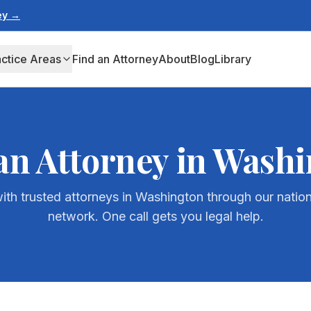
ney →
actice Areas
Find an Attorney
About
Blog
Library
an Attorney in
Washi
th trusted attorneys in
Washington
through our nation
network. One call gets you legal help.