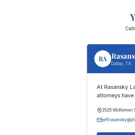
Cal
Rasans
RA
Dallas
,
TX
At Rasansky La
attorneys have 
2525 McKinnon S
jeff.rasansky@jr