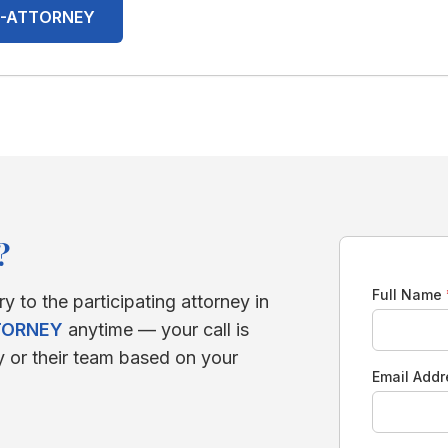
00-ATTORNEY
?
Full Name
ry to the participating attorney in
TORNEY
anytime — your call is
y or their team based on your
Email Add