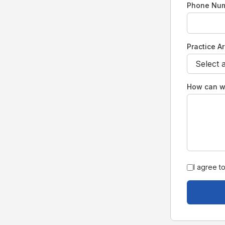
Phone Nu
Practice A
How can w
I agree t