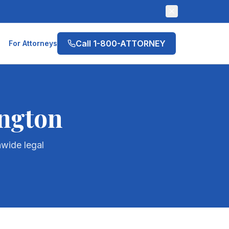
Call 1-800-ATTORNEY
For Attorneys
ngton
wide legal