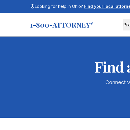
Looking for help in
Ohio
?
Find your local attor
1-800-ATTORNEY
®
Pr
Find 
Connect wi