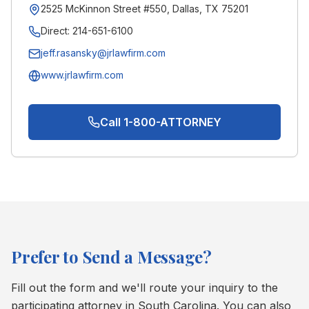
2525 McKinnon Street #550, Dallas, TX 75201
Direct:
214-651-6100
jeff.rasansky@jrlawfirm.com
www.jrlawfirm.com
Call 1-800-ATTORNEY
Prefer to Send a Message?
Fill out the form and we'll route your inquiry to the
participating attorney in
South Carolina
. You can also