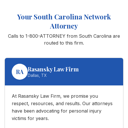
Your
South Carolina
Network
Attorney
Calls to 1-800-ATTORNEY from
South Carolina
are
routed to this firm.
Rasansky Law Firm
RA
Dallas
,
TX
At Rasansky Law Firm, we promise you
respect, resources, and results. Our attorneys
have been advocating for personal injury
victims for years.