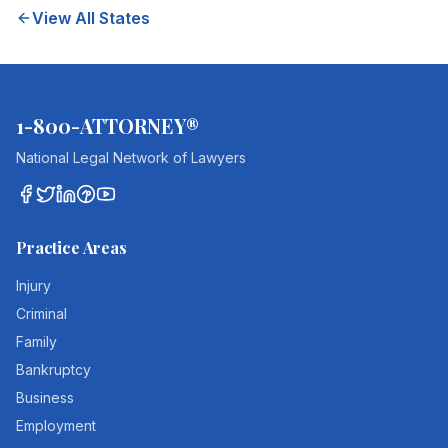
View All States
1-800-ATTORNEY®
National Legal Network of Lawyers
Practice Areas
Injury
Criminal
Family
Bankruptcy
Business
Employment