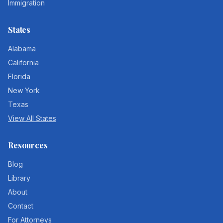
Immigration
States
Alabama
California
Florida
New York
Texas
View All States
Resources
Blog
Library
About
Contact
For Attorneys