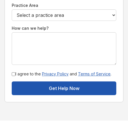
Practice Area
How can we help?
I agree to the
Privacy Policy
and
Terms of Service
.
Get Help Now