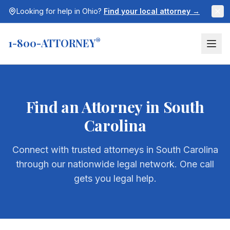
Looking for help in
Ohio
?
Find your local attorney →
1-800-ATTORNEY
®
Find an Attorney in
South
Carolina
Connect with trusted attorneys in
South Carolina
through our nationwide legal network. One call
gets you legal help.