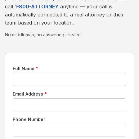
call
1-800-ATTORNEY
anytime — your call is
automatically connected to a real attorney or their
team based on your location.
No middleman, no answering service.
Full Name
*
Email Address
*
Phone Number