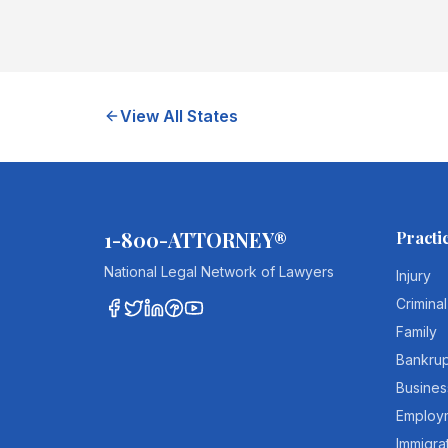
View All States
1-800-ATTORNEY®
Practi
National Legal Network of Lawyers
Injury
Criminal
Family
Bankru
Busines
Employ
Immigra