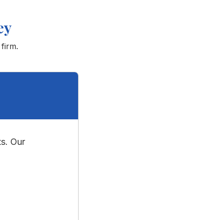
ey
 firm.
s. Our