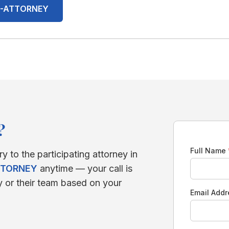
00-ATTORNEY
?
Full Name
ry to the participating attorney in
TTORNEY
anytime — your call is
y or their team based on your
Email Add