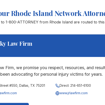
our
Rhode Island
Network Attorn
s to 1-800-ATTORNEY from
Rhode Island
are routed to this
ky Law Firm
w Firm, we promise you respect, resources, and result
been advocating for personal injury victims for years.
treet #550, Dallas, TX 75201
Direct:
214-651-6100
lawfirm.com
www.jrlawfirm.com