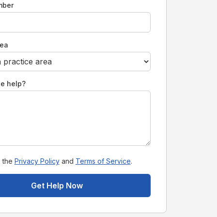
mber
rea
e help?
o the
Privacy Policy
and
Terms of Service
.
Get Help Now