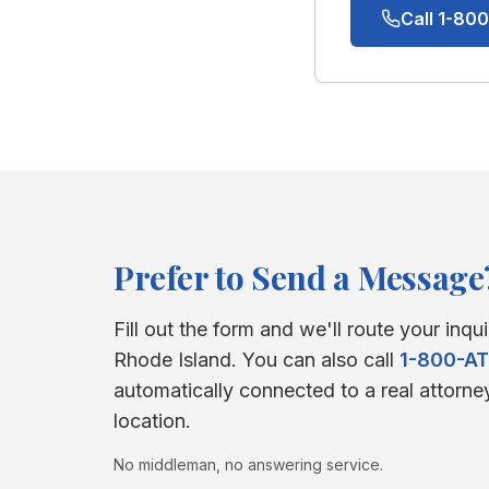
Call 1-8
Prefer to Send a Message
Fill out the form and we'll route your inqui
Rhode Island
. You can also call
1-800-A
automatically connected to a real attorne
location.
No middleman, no answering service.