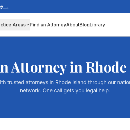
ney →
actice Areas
Find an Attorney
About
Blog
Library
an Attorney in
Rhode 
th trusted attorneys in
Rhode Island
through our natio
network. One call gets you legal help.