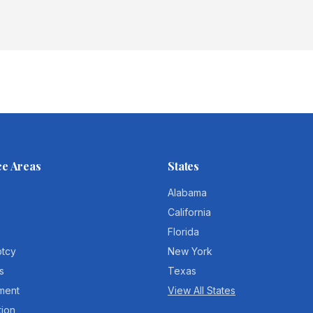
ce Areas
States
Alabama
California
Florida
ptcy
New York
s
Texas
ment
View All States
tion