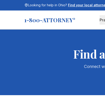
Looking for help in
Ohio
?
Find your local attor
1-800-ATTORNEY
®
Pr
Find 
Connect wi