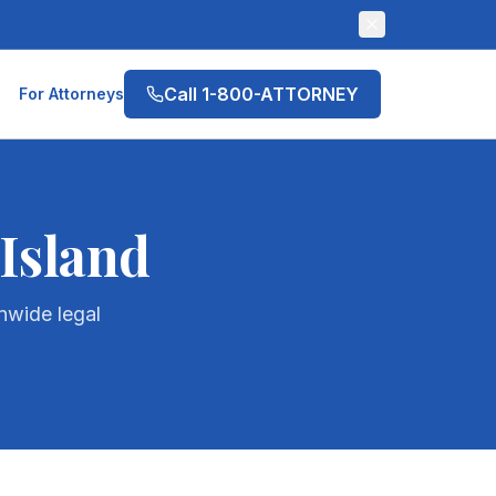
Call 1-800-ATTORNEY
For Attorneys
Island
nwide legal