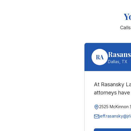
Y
Call
Rasans
RA
Dallas
,
TX
At Rasansky La
attorneys have 
2525 McKinnon S
jeff.rasansky@jr