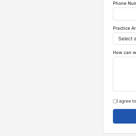
Phone Nu
Practice A
How can w
I agree t