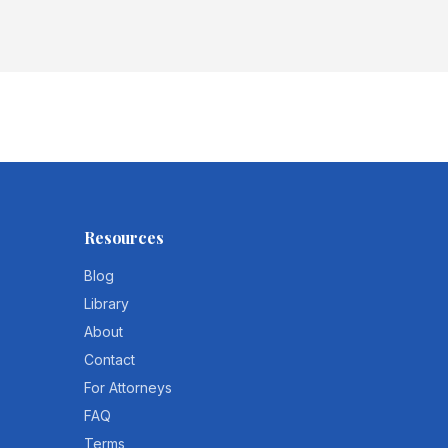
Resources
Blog
Library
About
Contact
For Attorneys
FAQ
Terms