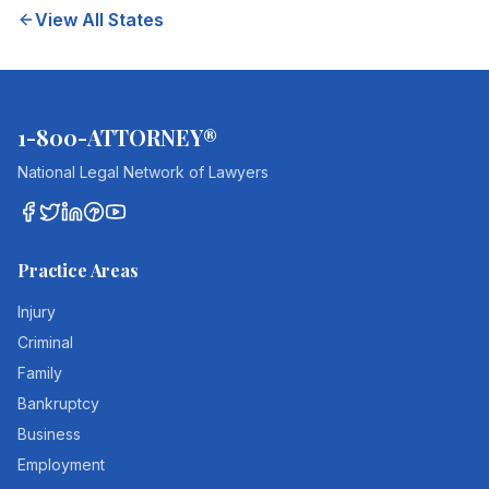
View All States
1-800-ATTORNEY®
National Legal Network of Lawyers
Practice Areas
Injury
Criminal
Family
Bankruptcy
Business
Employment