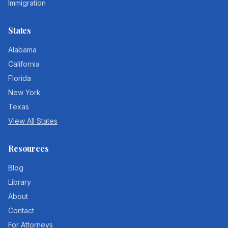
Immigration
States
Alabama
California
Florida
New York
Texas
View All States
Resources
Blog
Library
About
Contact
For Attorneys