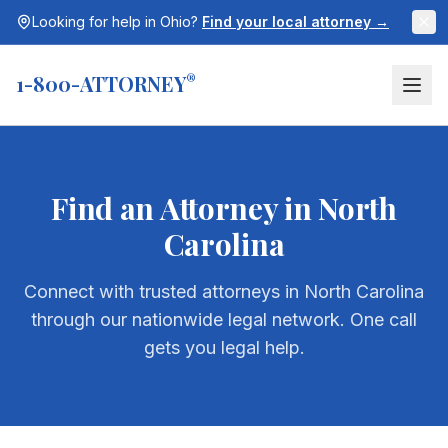
Looking for help in
Ohio
?
Find your local attorney →
1-800-ATTORNEY
®
Find an Attorney in
North
Carolina
Connect with trusted attorneys in
North Carolina
through our nationwide legal network. One call
gets you legal help.