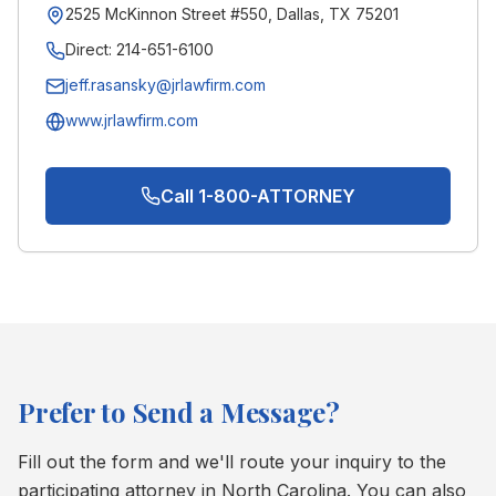
2525 McKinnon Street #550, Dallas, TX 75201
Direct:
214-651-6100
jeff.rasansky@jrlawfirm.com
www.jrlawfirm.com
Call 1-800-ATTORNEY
Prefer to Send a Message?
Fill out the form and we'll route your inquiry to the
participating attorney in
North Carolina
. You can also