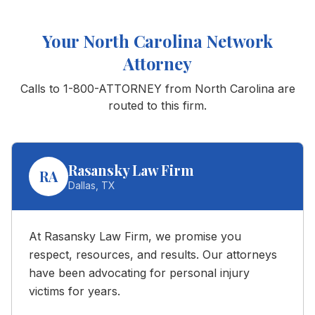
Your
North Carolina
Network
Attorney
Calls to 1-800-ATTORNEY from
North Carolina
are
routed to this firm.
Rasansky Law Firm
RA
Dallas
,
TX
At Rasansky Law Firm, we promise you
respect, resources, and results. Our attorneys
have been advocating for personal injury
victims for years.