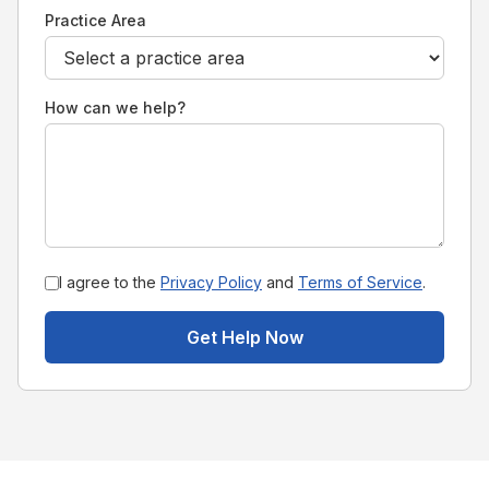
Practice Area
How can we help?
I agree to the
Privacy Policy
and
Terms of Service
.
Get Help Now