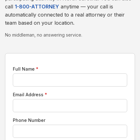
call
1-800-ATTORNEY
anytime — your call is
automatically connected to a real attorney or their
team based on your location.
No middleman, no answering service.
Full Name
*
Email Address
*
Phone Number