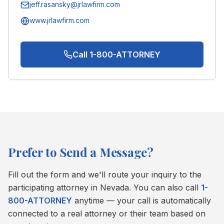
jeff.rasansky@jrlawfirm.com
www.jrlawfirm.com
Call 1-800-ATTORNEY
Prefer to Send a Message?
Fill out the form and we'll route your inquiry to the
participating attorney in
Nevada
. You can also call
1-
800-ATTORNEY
anytime — your call is automatically
connected to a real attorney or their team based on