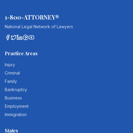
1-800-ATTORNEY®
National Legal Network of Lawyers
Practice Areas
Injury
Criminal
Family
Bankruptcy
Business
Employment
Immigration
States