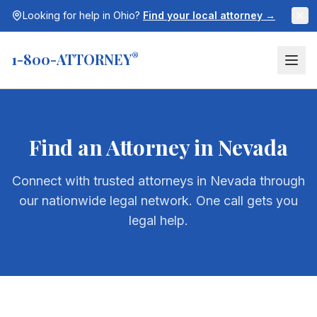
Looking for help in
Ohio
?
Find your local attorney →
1-800-ATTORNEY
®
Find an Attorney in
Nevada
Connect with trusted attorneys in
Nevada
through
our nationwide legal network. One call gets you
legal help.