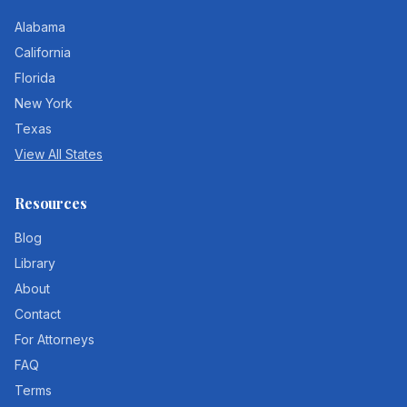
Alabama
California
Florida
New York
Texas
View All States
Resources
Blog
Library
About
Contact
For Attorneys
FAQ
Terms