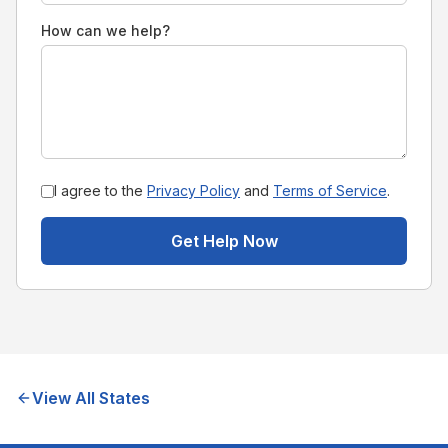
How can we help?
I agree to the
Privacy Policy
and
Terms of Service
.
Get Help Now
View All States