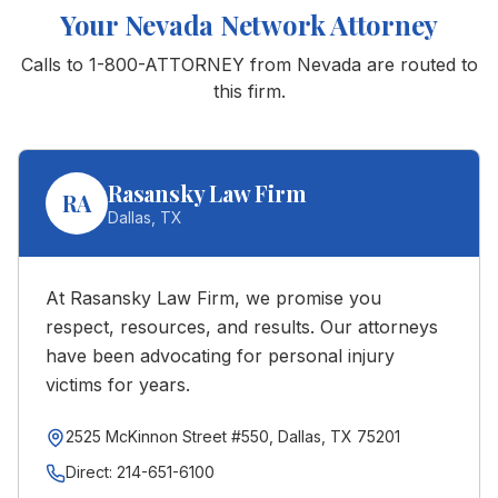
Your
Nevada
Network Attorney
Calls to 1-800-ATTORNEY from
Nevada
are routed to
this firm.
Rasansky Law Firm
RA
Dallas
,
TX
At Rasansky Law Firm, we promise you
respect, resources, and results. Our attorneys
have been advocating for personal injury
victims for years.
2525 McKinnon Street #550, Dallas, TX 75201
Direct:
214-651-6100