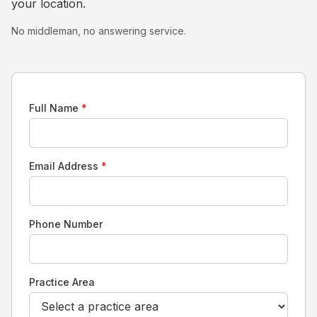
your location.
No middleman, no answering service.
Full Name
*
Email Address
*
Phone Number
Practice Area