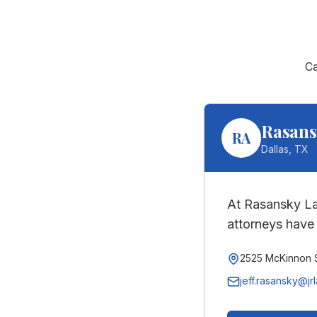
C
Rasans
RA
Dallas
,
TX
At Rasansky La
attorneys have 
2525 McKinnon S
jeff.rasansky@jr