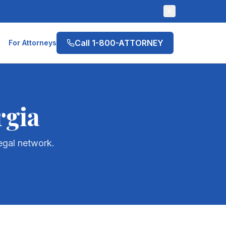
Call 1-800-ATTORNEY
For Attorneys
rgia
egal network.