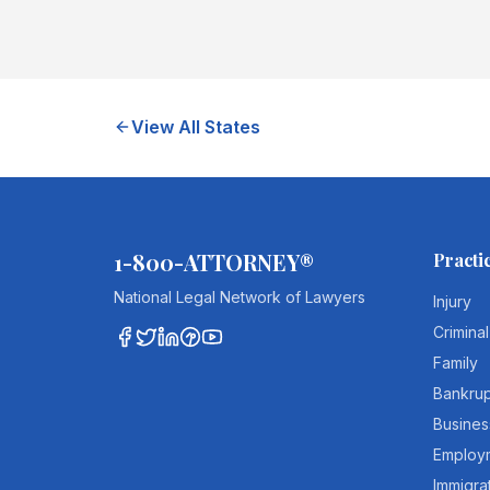
View All States
1-800-ATTORNEY®
Practi
National Legal Network of Lawyers
Injury
Criminal
Family
Bankru
Busines
Employ
Immigra