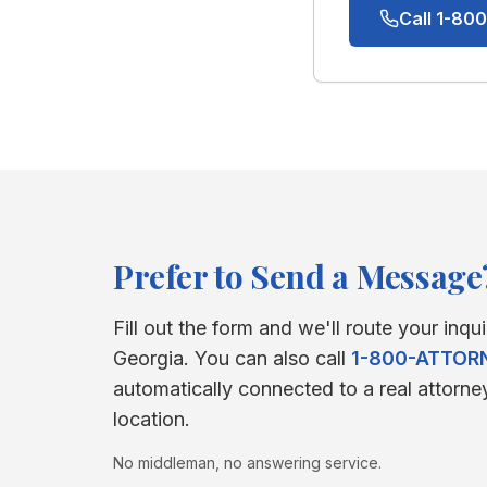
Call 1-8
Prefer to Send a Message
Fill out the form and we'll route your inqui
Georgia
. You can also call
1-800-ATTOR
automatically connected to a real attorne
location.
No middleman, no answering service.