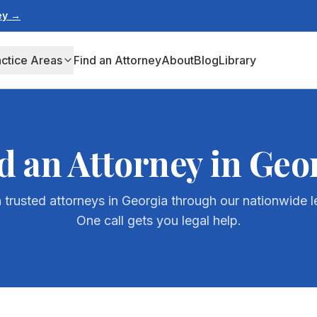
ney →
actice Areas
Find an Attorney
About
Blog
Library
d an Attorney in
Geo
 trusted attorneys in
Georgia
through our nationwide l
One call gets you legal help.