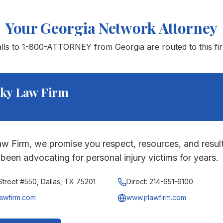
Your
Georgia
Network Attorney
alls to 1-800-ATTORNEY from
Georgia
are routed to this fi
ky Law Firm
w Firm, we promise you respect, resources, and result
been advocating for personal injury victims for years.
treet #550, Dallas, TX 75201
Direct:
214-651-6100
lawfirm.com
www.jrlawfirm.com