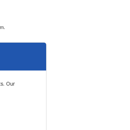
rm.
s. Our