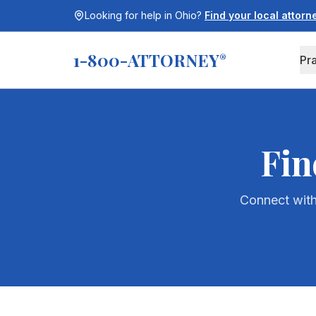
Looking for help in
Ohio
?
Find your local attor
1-800-ATTORNEY
®
Pr
Fin
Connect with