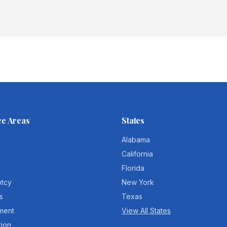
ce Areas
States
Alabama
California
Florida
ptcy
New York
s
Texas
ment
View All States
tion