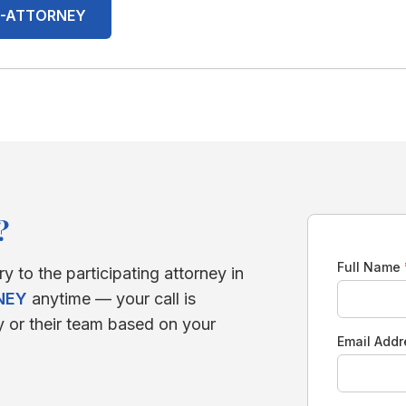
00-ATTORNEY
?
Full Name
ry to the participating attorney in
NEY
anytime — your call is
y or their team based on your
Email Add