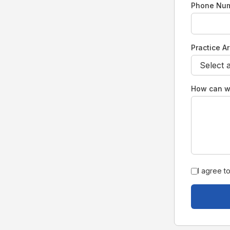
Phone Nu
Practice A
How can w
I agree t