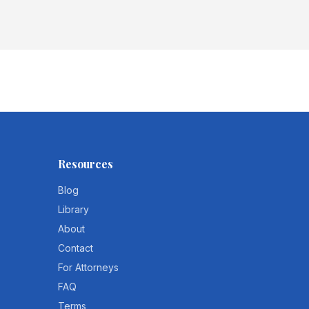
Resources
Blog
Library
About
Contact
For Attorneys
FAQ
Terms