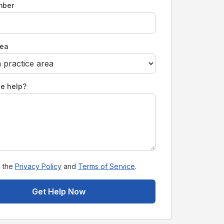
mber
rea
e help?
o the
Privacy Policy
and
Terms of Service
.
Get Help Now